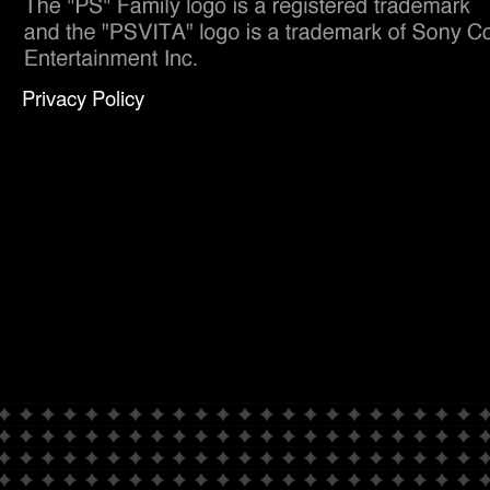
Privacy Policy