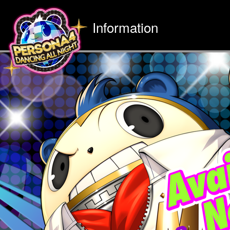
Information