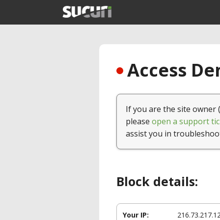
Access Den
If you are the site owner 
please
open a support tic
assist you in troubleshoo
Block details:
Your IP:
216.73.217.1