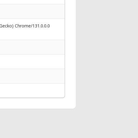
 Gecko) Chrome/131.0.0.0