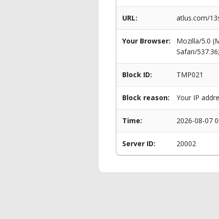
URL:
atlus.com/13s
Your Browser:
Mozilla/5.0 
Safari/537.3
Block ID:
TMP021
Block reason:
Your IP addre
Time:
2026-08-07 0
Server ID:
20002