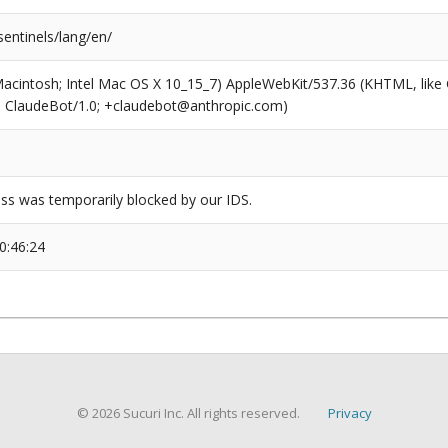
entinels/lang/en/
(Macintosh; Intel Mac OS X 10_15_7) AppleWebKit/537.36 (KHTML, like
6; ClaudeBot/1.0; +claudebot@anthropic.com)
ss was temporarily blocked by our IDS.
0:46:24
© 2026 Sucuri Inc. All rights reserved.
Privacy