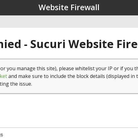
Website Firewall
ied - Sucuri Website Fir
(or you manage this site), please whitelist your IP or if you t
ket
and make sure to include the block details (displayed in 
ting the issue.
26