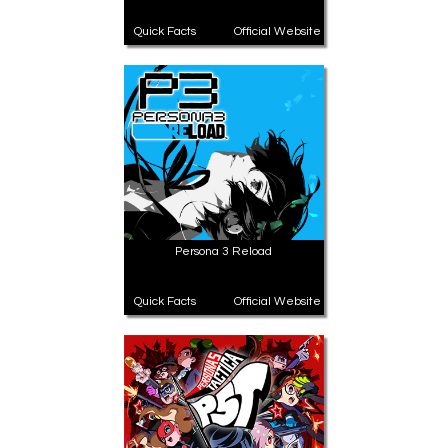
Quick Facts
Official Website
Persona 3 Reload
Quick Facts
Official Website