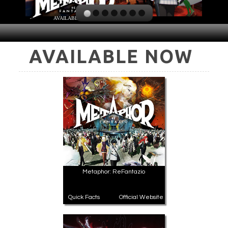
AVAILABLE NOW
PLAY NOW
EXPANSION PASS
AVAILABLE NOW
PLAY NOW
PLAY NOW
FRANCHISES
LATEST TITLES
Sonic The Hedgehog
Sonic Superstars
Yakuza
Persona 5 Tactica
Phantasy Star Online 2
Samba de Amigo
Metaphor: ReFantazio
Persona
Demon Slayer
Demon Slayer
Persona 3 Reload
Quick Facts
Official Website
Two Point
Unicorn Overlord
Etrian Odyssey
Like A Dragon: Infinite Wealth
All SEGA Games
Company of Heroes 3