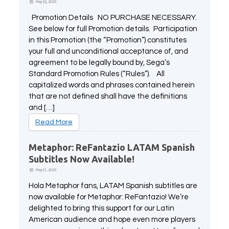
May 22, 2025
Promotion Details NO PURCHASE NECESSARY.
See below for full Promotion details. Participation
in this Promotion (the “Promotion”) constitutes
your full and unconditional acceptance of, and
agreement to be legally bound by, Sega’s
Standard Promotion Rules (“Rules”). All
capitalized words and phrases contained herein
that are not defined shall have the definitions
and […]
Read More
Metaphor: ReFantazio LATAM Spanish
Subtitles Now Available!
May 21, 2025
Hola Metaphor fans, LATAM Spanish subtitles are
now available for Metaphor: ReFantazio! We’re
delighted to bring this support for our Latin
American audience and hope even more players