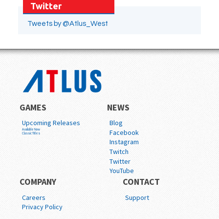
Twitter
Tweets by @Atlus_West
GAMES
NEWS
Upcoming Releases
Blog
Available Now
Facebook
Classic Titles
Instagram
Twitch
Twitter
YouTube
COMPANY
CONTACT
Careers
Support
Privacy Policy