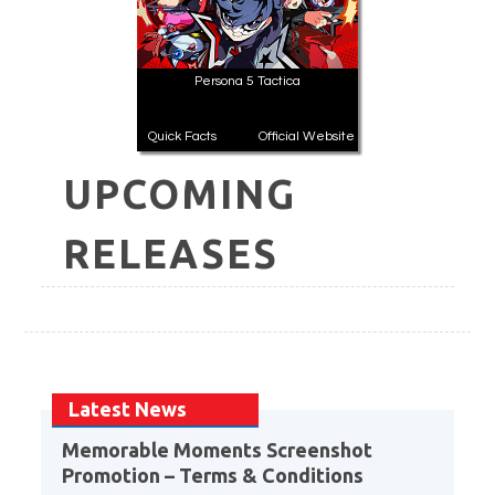
Persona 5 Tactica
Quick Facts
Official Website
UPCOMING
RELEASES
Latest News
Memorable Moments Screenshot
Promotion – Terms & Conditions