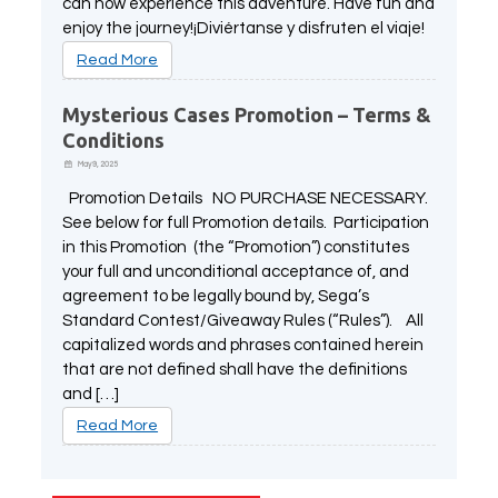
can now experience this adventure. Have fun and
enjoy the journey!¡Diviértanse y disfruten el viaje!
Read More
Mysterious Cases Promotion – Terms &
Conditions
May 9, 2025
Promotion Details NO PURCHASE NECESSARY.
See below for full Promotion details. Participation
in this Promotion (the “Promotion”) constitutes
your full and unconditional acceptance of, and
agreement to be legally bound by, Sega’s
Standard Contest/Giveaway Rules (“Rules”). All
capitalized words and phrases contained herein
that are not defined shall have the definitions
and […]
Read More