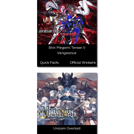
All Atlus Games
Football Manager 2024
Shin Megami Tensei V
Vengeance
Quick Facts
Official Website
Unicorn Overlord