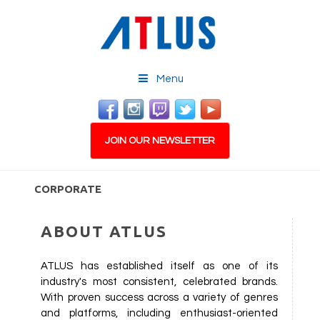
Menu
JOIN OUR NEWSLETTER
CORPORATE
ABOUT ATLUS
ATLUS has established itself as one of its
industry's most consistent, celebrated brands.
With proven success across a variety of genres
and platforms, including enthusiast-oriented