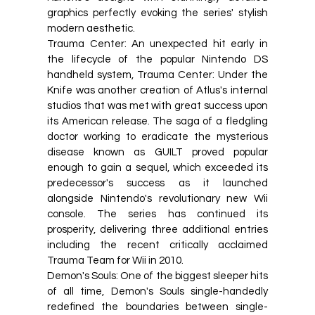
graphics perfectly evoking the series' stylish
modern aesthetic.
Trauma Center: An unexpected hit early in
the lifecycle of the popular Nintendo DS
handheld system, Trauma Center: Under the
Knife was another creation of Atlus's internal
studios that was met with great success upon
its American release. The saga of a fledgling
doctor working to eradicate the mysterious
disease known as GUILT proved popular
enough to gain a sequel, which exceeded its
predecessor's success as it launched
alongside Nintendo's revolutionary new Wii
console. The series has continued its
prosperity, delivering three additional entries
including the recent critically acclaimed
Trauma Team for Wii in 2010.
Demon's Souls: One of the biggest sleeper hits
of all time, Demon's Souls single-handedly
redefined the boundaries between single-