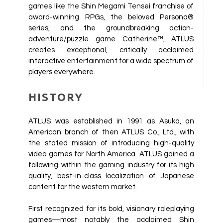
games like the Shin Megami Tensei franchise of
award-winning RPGs, the beloved Persona®
series, and the groundbreaking action-
adventure/puzzle game Catherine™, ATLUS
creates exceptional, critically acclaimed
interactive entertainment for a wide spectrum of
players everywhere.
HISTORY
ATLUS was established in 1991 as Asuka, an
American branch of then ATLUS Co., Ltd., with
the stated mission of introducing high-quality
video games for North America. ATLUS gained a
following within the gaming industry for its high
quality, best-in-class localization of Japanese
content for the western market.
First recognized for its bold, visionary roleplaying
games—most notably the acclaimed Shin