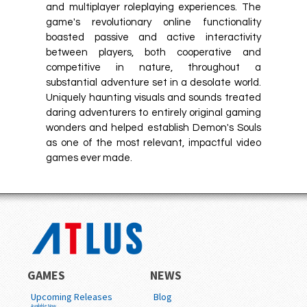
and multiplayer roleplaying experiences. The
game's revolutionary online functionality
boasted passive and active interactivity
between players, both cooperative and
competitive in nature, throughout a
substantial adventure set in a desolate world.
Uniquely haunting visuals and sounds treated
daring adventurers to entirely original gaming
wonders and helped establish Demon's Souls
as one of the most relevant, impactful video
games ever made.
GAMES
NEWS
Upcoming Releases
Blog
Available Now