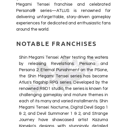
Megami Tensei franchise and celebrated
Persona® series—ATLUS is renowned for
delivering unforgettable, story-driven gameplay
experiences for dedicated and enthusiastic fans
around the world.
NOTABLE FRANCHISES
Shin Megami Tensei: After testing the waters
by releasing Revelations: Persona and
Persona 2: Eternal Punishment on the PSone,
the Shin Megami Tensei series has become
Atlus's flagship RPG series. Developed by the
renowned R&D1 studio, the series is known for
challenging gameplay and mature themes in
each of its many and varied installments. Shin
Megami Tensei: Nocturne, Digital Devil Saga 1
& 2, and Devil Summoner 1 & 2, and Strange
Journey have showcased artist Kazuma
Kaneko's designs with stunningly detailed