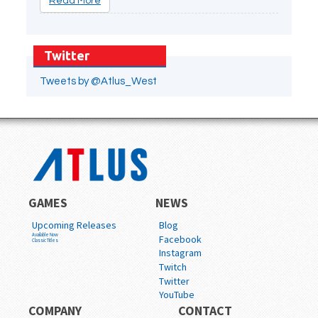
Read More
Twitter
Tweets by @Atlus_West
GAMES
NEWS
Upcoming Releases
Blog
Available Now
Facebook
Classic Titles
Instagram
Twitch
Twitter
YouTube
COMPANY
CONTACT