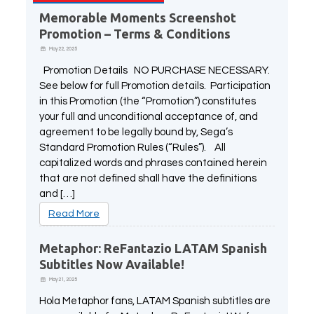
Memorable Moments Screenshot
Promotion – Terms & Conditions
May 22, 2025
Promotion Details NO PURCHASE NECESSARY.
See below for full Promotion details. Participation
in this Promotion (the “Promotion”) constitutes
your full and unconditional acceptance of, and
agreement to be legally bound by, Sega’s
Standard Promotion Rules (“Rules”). All
capitalized words and phrases contained herein
that are not defined shall have the definitions
and […]
Read More
Metaphor: ReFantazio LATAM Spanish
Subtitles Now Available!
May 21, 2025
Hola Metaphor fans, LATAM Spanish subtitles are