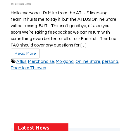
October 21, 2019
Hello everyone, It’s Mike from the ATLUS licensing
team. It hurts me to say it, but the ATLUS Online Store
will be closing. BUT…This isn’t goodbye; it’s see you
soon! We’re taking feedback so we can return with
something even better for all of our Faithful. This brief
FAQ should cover any questions for […]
Read More
Atlus
,
Merchandise
,
Morgana
,
Online Store
,
persona
,
Phantom Thieves
Latest News