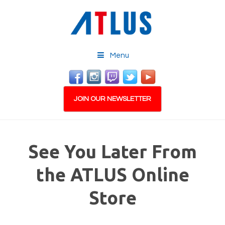
Menu
JOIN OUR NEWSLETTER
See You Later From
the ATLUS Online
Store