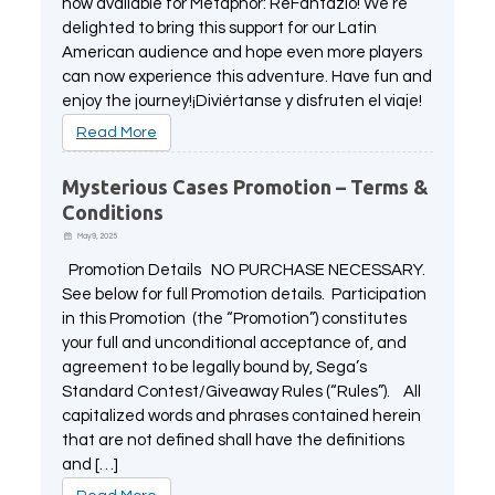
now available for Metaphor: ReFantazio! We’re
delighted to bring this support for our Latin
American audience and hope even more players
can now experience this adventure. Have fun and
enjoy the journey!¡Diviértanse y disfruten el viaje!
Read More
Mysterious Cases Promotion – Terms &
Conditions
May 9, 2025
Promotion Details NO PURCHASE NECESSARY.
See below for full Promotion details. Participation
in this Promotion (the “Promotion”) constitutes
your full and unconditional acceptance of, and
agreement to be legally bound by, Sega’s
Standard Contest/Giveaway Rules (“Rules”). All
capitalized words and phrases contained herein
that are not defined shall have the definitions
and […]