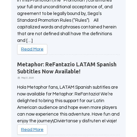
in this Promotion (the “Promotion”) constitutes
All Atlus Games
Football Manager 2024
your full and unconditional acceptance of, and
agreement to be legally bound by, Sega’s
Standard Promotion Rules (“Rules”). All
capitalized words and phrases contained herein
that are not defined shall have the definitions
and […]
Read More
Metaphor: ReFantazio LATAM Spanish
Subtitles Now Available!
May 21, 2025
Hola Metaphor fans, LATAM Spanish subtitles are
now available for Metaphor: ReFantazio! We’re
delighted to bring this support for our Latin
American audience and hope even more players
can now experience this adventure. Have fun and
enjoy the journey!¡Diviértanse y disfruten el viaje!
Read More