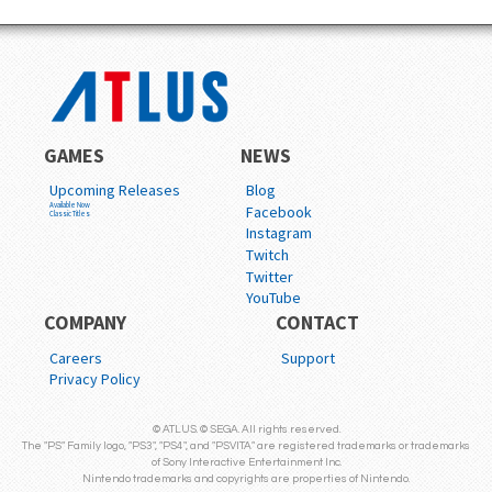
GAMES
NEWS
Upcoming Releases
Blog
Available Now
Facebook
Classic Titles
Instagram
Twitch
Twitter
YouTube
COMPANY
CONTACT
Careers
Support
Privacy Policy
© ATLUS. © SEGA. All rights reserved.
The "PS" Family logo, "PS3", "PS4", and "PSVITA" are registered trademarks or trademarks
of Sony Interactive Entertainment Inc.
Nintendo trademarks and copyrights are properties of Nintendo.