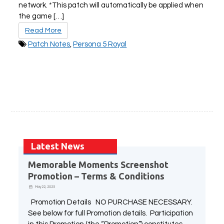
network. *This patch will automatically be applied when
the game […]
Read More
PLAY NOW
EXPANSION PASS
Patch Notes
,
Persona 5 Royal
PLAY NOW
PLAY NOW
FRANCHISES
LATEST TITLES
Sonic The Hedgehog
Sonic Superstars
Latest News
Yakuza
Persona 5 Tactica
Memorable Moments Screenshot
Phantasy Star Online 2
Samba de Amigo
Promotion – Terms & Conditions
Persona
Demon Slayer
May 22, 2025
Demon Slayer
Persona 3 Reload
Two Point
Unicorn Overlord
Promotion Details NO PURCHASE NECESSARY.
Etrian Odyssey
Like A Dragon: Infinite Wealth
See below for full Promotion details. Participation
All SEGA Games
Company of Heroes 3