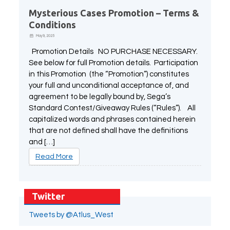
Mysterious Cases Promotion – Terms &
Conditions
May 9, 2025
Promotion Details NO PURCHASE NECESSARY.
See below for full Promotion details. Participation
in this Promotion (the “Promotion”) constitutes
your full and unconditional acceptance of, and
agreement to be legally bound by, Sega’s
Standard Contest/Giveaway Rules (“Rules”). All
capitalized words and phrases contained herein
that are not defined shall have the definitions
and […]
Read More
Twitter
Tweets by @Atlus_West