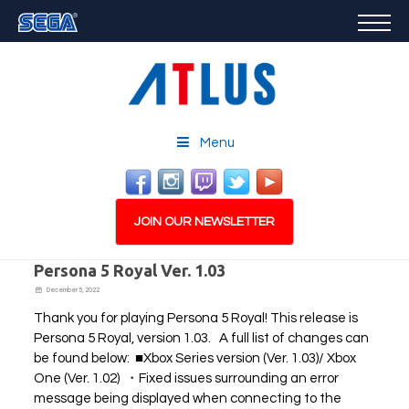
GAMES
FEATURED
STORE
CAREERS
Menu
EMAIL SIGN-UP
JOIN OUR NEWSLETTER
Persona 5 Royal Ver. 1.03
December 5, 2022
Thank you for playing Persona 5 Royal! This release is
PLAY NOW
Persona 5 Royal, version 1.03. A full list of changes can
be found below: ■Xbox Series version (Ver. 1.03)/ Xbox
One (Ver. 1.02) ・Fixed issues surrounding an error
message being displayed when connecting to the