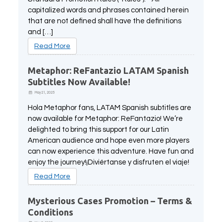
capitalized words and phrases contained herein
that are not defined shall have the definitions
and […]
Read More
Metaphor: ReFantazio LATAM Spanish
Subtitles Now Available!
May 21, 2025
Hola Metaphor fans, LATAM Spanish subtitles are
now available for Metaphor: ReFantazio! We’re
delighted to bring this support for our Latin
American audience and hope even more players
can now experience this adventure. Have fun and
enjoy the journey!¡Diviértanse y disfruten el viaje!
Read More
Mysterious Cases Promotion – Terms &
Conditions