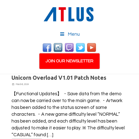
Menu
JOIN OUR NEWSLETTER
Unicorn Overload V1.01 Patch Notes
March 6, 2024
【Functional Updates】 ・Save data from the demo
can now be carried over to the main game. ・Artwork
has been added to the status screen of some
characters. ・A new game difficulty level “NORMAL”
has been added, and each difficulty level has been
adjusted to make it easier to play. ※ The difficulty level
“CASUAL” found […]