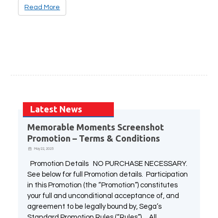
Read More
Latest News
Memorable Moments Screenshot
Promotion – Terms & Conditions
May 22, 2025
Promotion Details NO PURCHASE NECESSARY.
See below for full Promotion details. Participation
in this Promotion (the “Promotion”) constitutes
your full and unconditional acceptance of, and
agreement to be legally bound by, Sega’s
Standard Promotion Rules (“Rules”). All