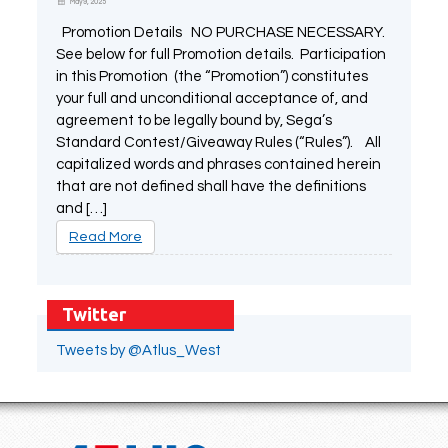
May 9, 2025
Promotion Details NO PURCHASE NECESSARY.
See below for full Promotion details. Participation
in this Promotion (the “Promotion”) constitutes
your full and unconditional acceptance of, and
agreement to be legally bound by, Sega’s
Standard Contest/Giveaway Rules (“Rules”). All
capitalized words and phrases contained herein
that are not defined shall have the definitions
and […]
Read More
Twitter
Tweets by @Atlus_West