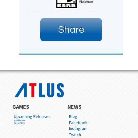
Violence
Share
GAMES
NEWS
Upcoming Releases
Blog
Available Now
Facebook
Classic Titles
Instagram
Twitch