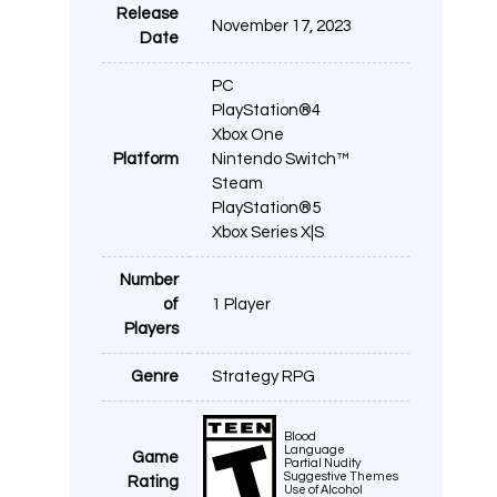
Release
November 17, 2023
Date
PC
PlayStation®4
Xbox One
Platform
Nintendo Switch™
Steam
PlayStation®5
Xbox Series X|S
Number
of
1 Player
Players
Genre
Strategy RPG
Blood
Language
Game
Partial Nudity
Suggestive Themes
Rating
Use of Alcohol