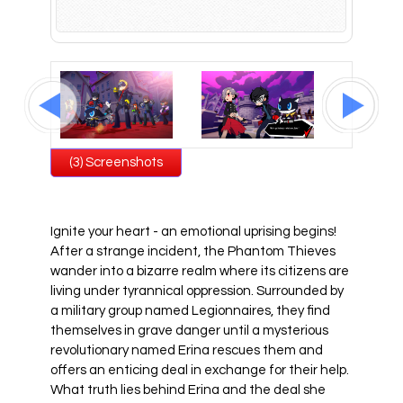
All Atlus Games
Football Manager 2024
(3) Screenshots
Ignite your heart - an emotional uprising begins!
After a strange incident, the Phantom Thieves
wander into a bizarre realm where its citizens are
living under tyrannical oppression. Surrounded by
a military group named Legionnaires, they find
themselves in grave danger until a mysterious
revolutionary named Erina rescues them and
offers an enticing deal in exchange for their help.
What truth lies behind Erina and the deal she