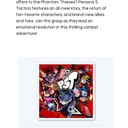
offers to the Phantom Thieves? Persona 5
Tactica features an all-new story, the return of
fan-favorite characters, and brand-new allies
and foes. Join the group as they lead an
emotional revolution in this thrilling combat
adventure!