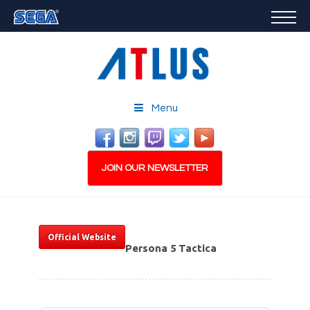
GAMES
FEATURED
STORE
CAREERS
Menu
EMAIL SIGN-UP
JOIN OUR NEWSLETTER
Official Website
Persona 5 Tactica
PLAY NOW