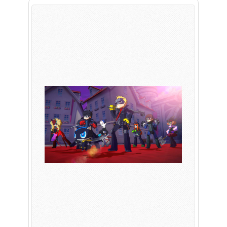
PLAY NOW
EXPANSION PASS
PLAY NOW
PLAY NOW
FRANCHISES
LATEST TITLES
Sonic The Hedgehog
Sonic Superstars
Yakuza
Persona 5 Tactica
Phantasy Star Online 2
Samba de Amigo
Persona
Demon Slayer
Demon Slayer
Persona 3 Reload
Two Point
Unicorn Overlord
Etrian Odyssey
Like A Dragon: Infinite Wealth
All SEGA Games
Company of Heroes 3