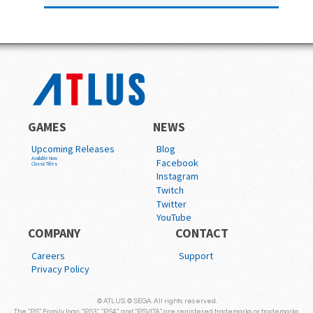
GAMES
NEWS
Upcoming Releases
Blog
Available Now
Facebook
Classic Titles
Instagram
Twitch
Twitter
YouTube
COMPANY
CONTACT
Careers
Support
Privacy Policy
© ATLUS. © SEGA. All rights reserved.
The "PS" Family logo, "PS3", "PS4", and "PSVITA" are registered trademarks or trademarks