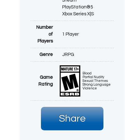
Steam
PlayStation®5
Xbox Series X|S
Number
of
1 Player
Players
Genre
JRPG
Blood
Game
Partial Nudity
Sexual Themes
Rating
Strong Language
Violence
Share