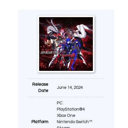
Release
June 14, 2024
Date
PC
PlayStation®4
Xbox One
Platform
Nintendo Switch™