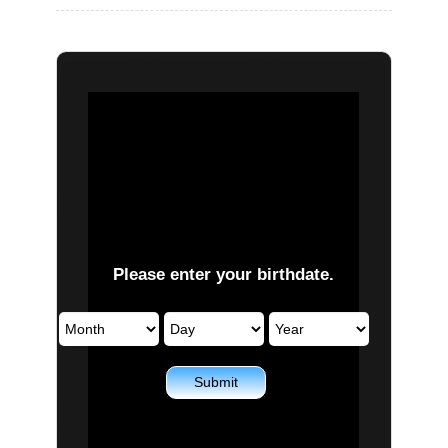
PLAY NOW
EXPANSION PASS
PLAY NOW
PLAY NOW
FRANCHISES
LATEST TITLES
Please enter your birthdate.
Sonic The Hedgehog
Sonic Superstars
Yakuza
Persona 5 Tactica
Phantasy Star Online 2
Samba de Amigo
Persona
Demon Slayer
Demon Slayer
Persona 3 Reload
Submit
Two Point
Unicorn Overlord
Etrian Odyssey
Like A Dragon: Infinite Wealth
All SEGA Games
Company of Heroes 3