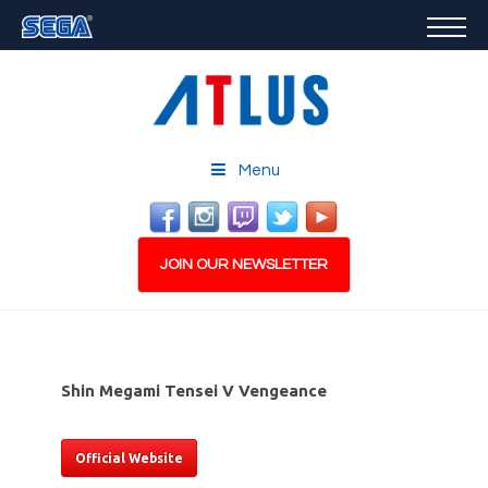
GAMES
FEATURED
STORE
CAREERS
Menu
EMAIL SIGN-UP
JOIN OUR NEWSLETTER
Shin Megami Tensei V Vengeance
PLAY NOW
Official Website