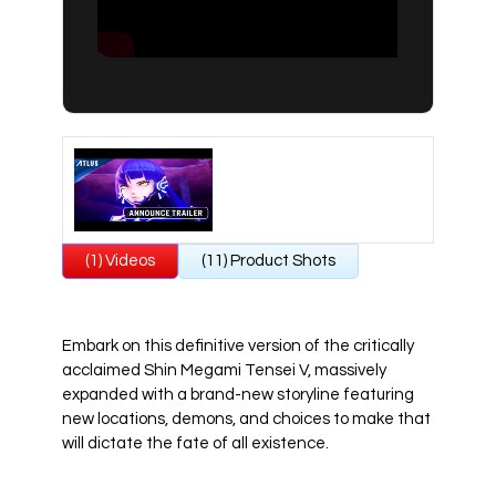
All Atlus Games
Football Manager 2024
(1) Videos
(11) Product Shots
Embark on this definitive version of the critically
acclaimed Shin Megami Tensei V, massively
expanded with a brand-new storyline featuring
new locations, demons, and choices to make that
will dictate the fate of all existence.