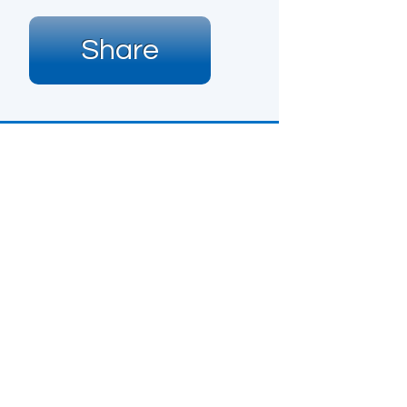
Share