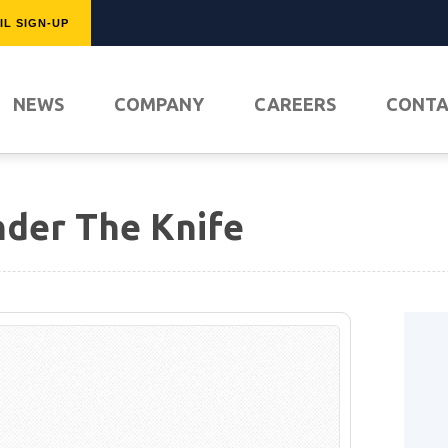
IL SIGN-UP
FEATURED
NEWS
COMPANY
CAREERS
CONT
der The Knife
PLAY NO