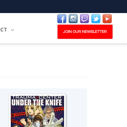
ACT
JOIN OUR NEWSLETTER
PLAY NOW
EXPANSION PASS
W
PLAY NOW
PLAY NOW