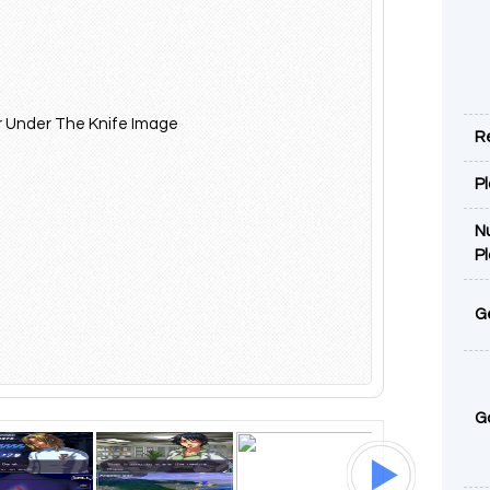
R
P
N
P
G
G