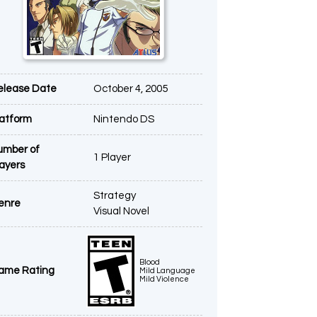
elease Date
October 4, 2005
latform
Nintendo DS
umber of
1 Player
layers
Strategy
enre
Visual Novel
Blood
ame Rating
Mild Language
Mild Violence