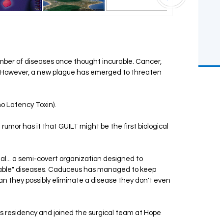
mber of diseases once thought incurable. Cancer,
t. However, a new plague has emerged to threaten
no Latency Toxin).
 rumor has it that GUILT might be the first biological
al... a semi-covert organization designed to
table" diseases. Caduceus has managed to keep
can they possibly eliminate a disease they don't even
is residency and joined the surgical team at Hope