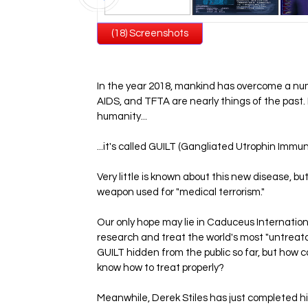
(18) Screenshots
In the year 2018, mankind has overcome a nu
AIDS, and TFTA are nearly things of the pas
humanity...
...it's called GUILT (Gangliated Utrophin Immu
Very little is known about this new disease, but
weapon used for "medical terrorism."
Our only hope may lie in Caduceus Internation
research and treat the world's most "untrea
GUILT hidden from the public so far, but how 
know how to treat properly?
Meanwhile, Derek Stiles has just completed h