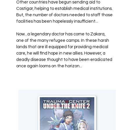
Other countries have begun sending aid to
Costigar, helping to establish medical institutions.
But, the number of doctors needed to staff those
facilities has been hopelessly insufficient...
Now...a legendary doctor has come to Zakara,
one of the many refugee camps. In these harsh
lands that are ill equipped for providing medical
care, he will find hope in new allies. However, a
deadly disease thought to have been eradicated
once again looms on the horizon...