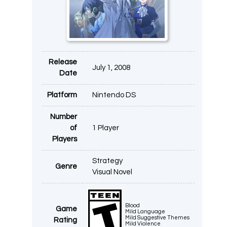
Release
July 1, 2008
Date
Platform
Nintendo DS
Number
of
1 Player
Players
Strategy
Genre
Visual Novel
Blood
Game
Mild Language
Mild Suggestive Themes
Rating
Mild Violence