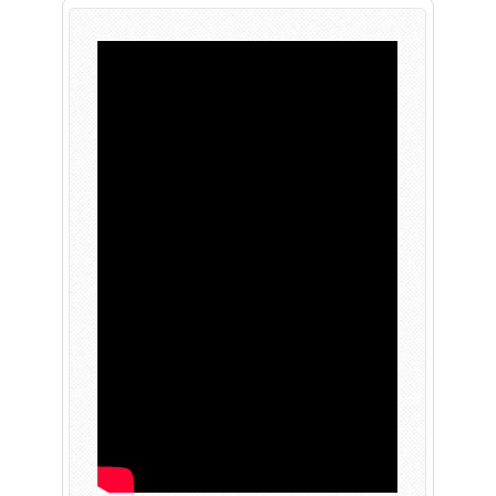
PLAY NOW
EXPANSION PASS
PLAY NOW
PLAY NOW
FRANCHISES
LATEST TITLES
Sonic The Hedgehog
Sonic Superstars
Yakuza
Persona 5 Tactica
Phantasy Star Online 2
Samba de Amigo
Persona
Demon Slayer
Demon Slayer
Persona 3 Reload
Two Point
Unicorn Overlord
Etrian Odyssey
Like A Dragon: Infinite Wealth
All SEGA Games
Company of Heroes 3