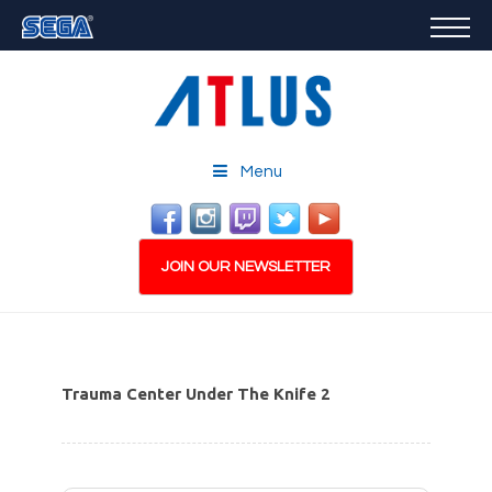
GAMES
FEATURED
STORE
CAREERS
Menu
EMAIL SIGN-UP
JOIN OUR NEWSLETTER
Trauma Center Under The Knife 2
PLAY NOW