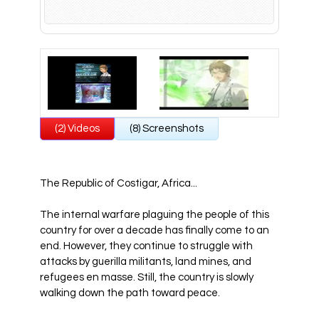
All Atlus Games
Football Manager 2024
(2) Videos
(8) Screenshots
The Republic of Costigar, Africa...
The internal warfare plaguing the people of this
country for over a decade has finally come to an
end. However, they continue to struggle with
attacks by guerilla militants, land mines, and
refugees en masse. Still, the country is slowly
walking down the path toward peace.