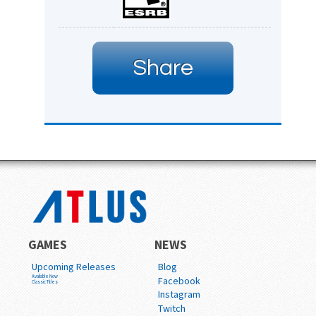
Share
GAMES
NEWS
Upcoming Releases
Blog
Available Now
Facebook
Classic Titles
Instagram
Twitch