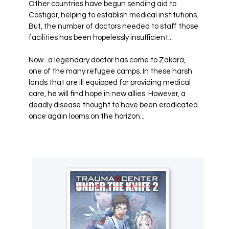
Other countries have begun sending aid to
Costigar, helping to establish medical institutions.
But, the number of doctors needed to staff those
facilities has been hopelessly insufficient...
Now...a legendary doctor has come to Zakara,
one of the many refugee camps. In these harsh
lands that are ill equipped for providing medical
care, he will find hope in new allies. However, a
deadly disease thought to have been eradicated
once again looms on the horizon...