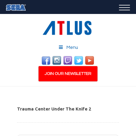
GAMES
FEATURED
STORE
CAREERS
Menu
EMAIL SIGN-UP
JOIN OUR NEWSLETTER
Trauma Center Under The Knife 2
PLAY NOW