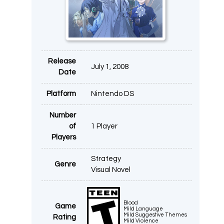
Release
July 1, 2008
Date
Platform
Nintendo DS
Number
of
1 Player
Players
Strategy
Genre
Visual Novel
Blood
Game
Mild Language
Mild Suggestive Themes
Rating
Mild Violence