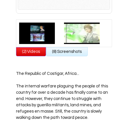
All Atlus Games
Football Manager 2024
(2) Videos
(8) Screenshots
The Republic of Costigar, Africa...
The internal warfare plaguing the people of this
country for over a decade has finally come to an
end. However, they continue to struggle with
attacks by guerilla militants, land mines, and
refugees en masse. Still, the country is slowly
walking down the path toward peace.