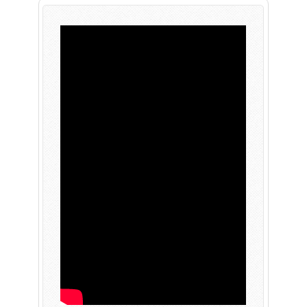
PLAY NOW
EXPANSION PASS
PLAY NOW
PLAY NOW
FRANCHISES
LATEST TITLES
Sonic The Hedgehog
Sonic Superstars
Yakuza
Persona 5 Tactica
Phantasy Star Online 2
Samba de Amigo
Persona
Demon Slayer
Demon Slayer
Persona 3 Reload
Two Point
Unicorn Overlord
Etrian Odyssey
Like A Dragon: Infinite Wealth
All SEGA Games
Company of Heroes 3