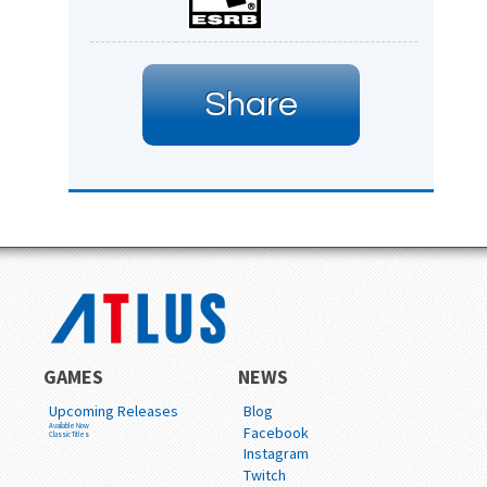
Share
GAMES
NEWS
Upcoming Releases
Blog
Available Now
Facebook
Classic Titles
Instagram
Twitch