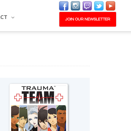
ACT
JOIN OUR NEWSLETTER