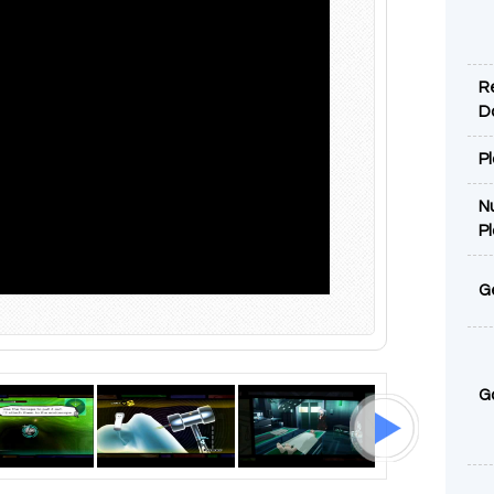
R
D
P
N
P
G
G