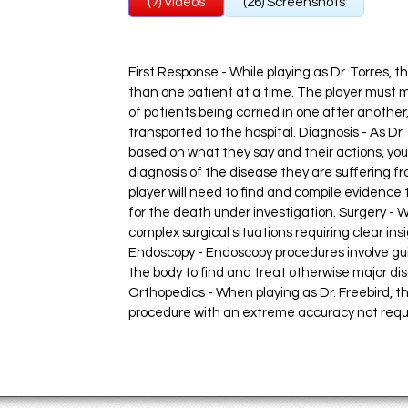
(7) Videos
(26) Screenshots
First Response - While playing as Dr. Torres, 
than one patient at a time. The player must 
of patients being carried in one after another
transported to the hospital. Diagnosis - As Dr
based on what they say and their actions, yo
diagnosis of the disease they are suffering fr
player will need to find and compile evidence
for the death under investigation. Surgery - 
complex surgical situations requiring clear i
Endoscopy - Endoscopy procedures involve guid
the body to find and treat otherwise major di
Orthopedics - When playing as Dr. Freebird, t
procedure with an extreme accuracy not requir