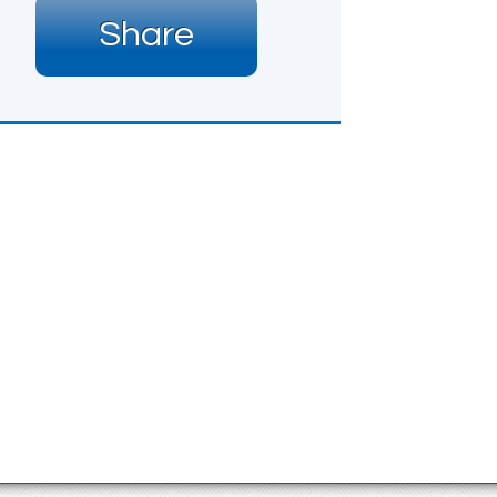
Share