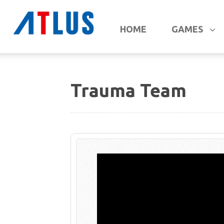
HOME
GAMES
Trauma Team