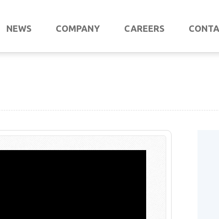
NEWS
COMPANY
CAREERS
CONT