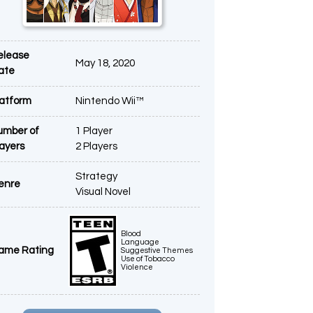
elease
May 18, 2020
ate
latform
Nintendo Wii™
umber of
1 Player
layers
2 Players
Strategy
enre
Visual Novel
Blood
Language
ame Rating
Suggestive Themes
Use of Tobacco
Violence