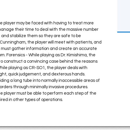
the player may be faced with having to treat more
manage their time to deal with the massive number
, and stabilize them so they are safe to be
. Cunningham, the player will meet with patients, and
u must gather information and create an accurate
om. Forensics - While playing as Dr. Kimishima, the
 to construct a convincing case behind the reasons
While playing as CR-SO1, the player deals with
nsight, quick judgement, and dexterous hands.
ing a long tube into normally inaccessible areas of
sorders through minimally invasive procedures.
he player must be able to perform each step of the
ed in other types of operations.