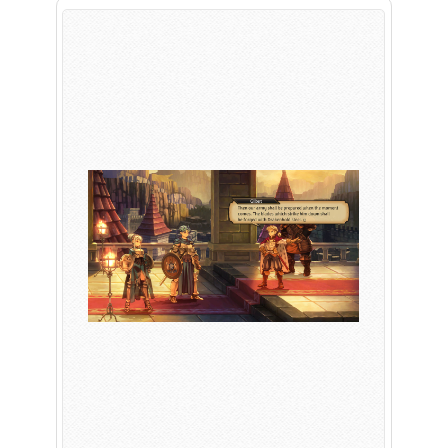
PLAY NOW
EXPANSION PASS
PLAY NOW
PLAY NOW
FRANCHISES
LATEST TITLES
Sonic The Hedgehog
Sonic Superstars
Yakuza
Persona 5 Tactica
Phantasy Star Online 2
Samba de Amigo
Persona
Demon Slayer
Demon Slayer
Persona 3 Reload
Two Point
Unicorn Overlord
Etrian Odyssey
Like A Dragon: Infinite Wealth
All SEGA Games
Company of Heroes 3