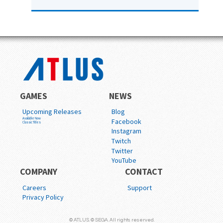
GAMES
NEWS
Upcoming Releases
Blog
Available Now
Facebook
Classic Titles
Instagram
Twitch
Twitter
YouTube
COMPANY
CONTACT
Careers
Support
Privacy Policy
© ATLUS. © SEGA. All rights reserved.