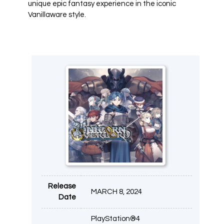
unique epic fantasy experience in the iconic
Vanillaware style.
Release
MARCH 8, 2024
Date
PlayStation®4