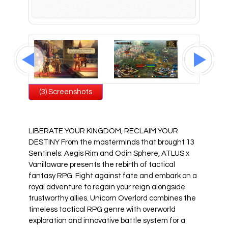
All Atlus Games
Football Manager 2024
(3) Screenshots
LIBERATE YOUR KINGDOM, RECLAIM YOUR
DESTINY From the masterminds that brought 13
Sentinels: Aegis Rim and Odin Sphere, ATLUS x
Vanillaware presents the rebirth of tactical
fantasy RPG. Fight against fate and embark on a
royal adventure to regain your reign alongside
trustworthy allies. Unicorn Overlord combines the
timeless tactical RPG genre with overworld
exploration and innovative battle system for a