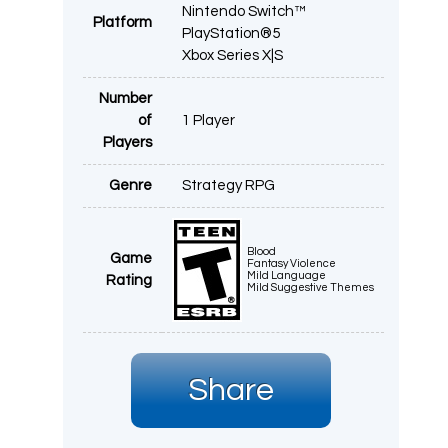
Nintendo Switch™
Platform
PlayStation®5
Xbox Series X|S
Number
of
1 Player
Players
Genre
Strategy RPG
Blood
Game
Fantasy Violence
Mild Language
Rating
Mild Suggestive Themes
Share