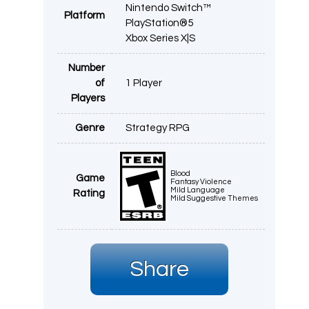
Nintendo Switch™
Platform
PlayStation®5
Xbox Series X|S
Number
of
1 Player
Players
Genre
Strategy RPG
Blood
Game
Fantasy Violence
Mild Language
Rating
Mild Suggestive Themes
Share