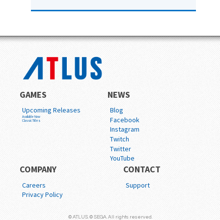
GAMES
NEWS
Upcoming Releases
Blog
Available Now
Facebook
Classic Titles
Instagram
Twitch
Twitter
YouTube
COMPANY
CONTACT
Careers
Support
Privacy Policy
© ATLUS. © SEGA. All rights reserved.