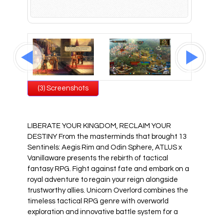
All Atlus Games
Football Manager 2024
(3) Screenshots
LIBERATE YOUR KINGDOM, RECLAIM YOUR
DESTINY From the masterminds that brought 13
Sentinels: Aegis Rim and Odin Sphere, ATLUS x
Vanillaware presents the rebirth of tactical
fantasy RPG. Fight against fate and embark on a
royal adventure to regain your reign alongside
trustworthy allies. Unicorn Overlord combines the
timeless tactical RPG genre with overworld
exploration and innovative battle system for a