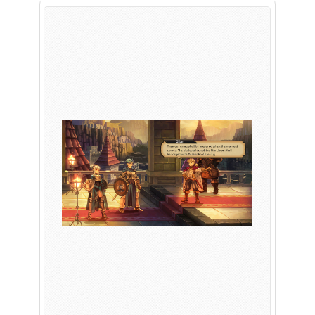
PLAY NOW
EXPANSION PASS
PLAY NOW
PLAY NOW
FRANCHISES
LATEST TITLES
Sonic The Hedgehog
Sonic Superstars
Yakuza
Persona 5 Tactica
Phantasy Star Online 2
Samba de Amigo
Persona
Demon Slayer
Demon Slayer
Persona 3 Reload
Two Point
Unicorn Overlord
Etrian Odyssey
Like A Dragon: Infinite Wealth
All SEGA Games
Company of Heroes 3