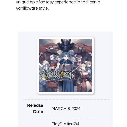
unique epic fantasy experience in the iconic
Vanillaware style.
Release
MARCH 8, 2024
Date
PlayStation®4