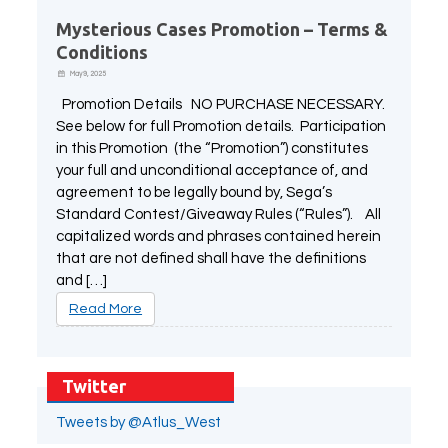
Mysterious Cases Promotion – Terms &
Conditions
May 9, 2025
Promotion Details NO PURCHASE NECESSARY.
See below for full Promotion details. Participation
in this Promotion (the “Promotion”) constitutes
your full and unconditional acceptance of, and
agreement to be legally bound by, Sega’s
Standard Contest/Giveaway Rules (“Rules”). All
capitalized words and phrases contained herein
that are not defined shall have the definitions
and […]
Read More
Twitter
Tweets by @Atlus_West