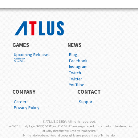
GAMES
NEWS
Upcoming Releases
Blog
Available Now
Facebook
Classic Titles
Instagram
Twitch
Twitter
YouTube
COMPANY
CONTACT
Careers
Support
Privacy Policy
© ATLUS. © SEGA. All rights reserved.
The "PS" Family logo, "PS3", "PS4", and "PSVITA" are registered trademarks or trademarks
of Sony Interactive Entertainment Inc.
Nintendo trademarks and copyrights are properties of Nintendo.