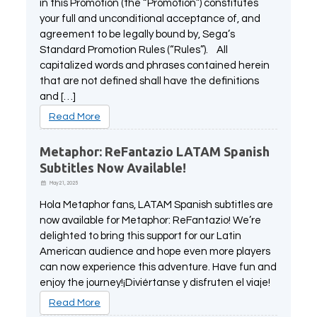
in this Promotion (the “Promotion”) constitutes
All Atlus Games
Football Manager 2024
your full and unconditional acceptance of, and
agreement to be legally bound by, Sega’s
Standard Promotion Rules (“Rules”). All
capitalized words and phrases contained herein
that are not defined shall have the definitions
and […]
Read More
Metaphor: ReFantazio LATAM Spanish
Subtitles Now Available!
May 21, 2025
Hola Metaphor fans, LATAM Spanish subtitles are
now available for Metaphor: ReFantazio! We’re
delighted to bring this support for our Latin
American audience and hope even more players
can now experience this adventure. Have fun and
enjoy the journey!¡Diviértanse y disfruten el viaje!
Read More