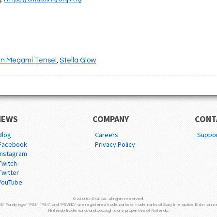
in Megami Tensei
,
Stella Glow
NEWS
COMPANY
CONT
Blog
Careers
Suppo
Facebook
Privacy Policy
Instagram
Twitch
Twitter
YouTube
© ATLUS. © SEGA. All rights reserved.
S" Family logo, "PS3", "PS4", and "PSVITA" are registered trademarks or trademarks of Sony Interactive Entertainme
Nintendo trademarks and copyrights are properties of Nintendo.