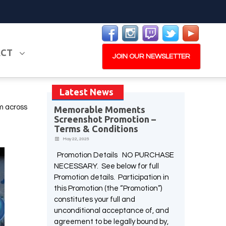
ACT
JOIN OUR NEWSLETTER
Latest News
m across
Memorable Moments
Screenshot Promotion –
PLAY NOW
EXPANSION PASS
Terms & Conditions
May 22, 2025
Promotion Details NO PURCHASE
NECESSARY. See below for full
Promotion details. Participation in
W
this Promotion (the “Promotion”)
PLAY NOW
PLAY NOW
constitutes your full and
unconditional acceptance of, and
agreement to be legally bound by,