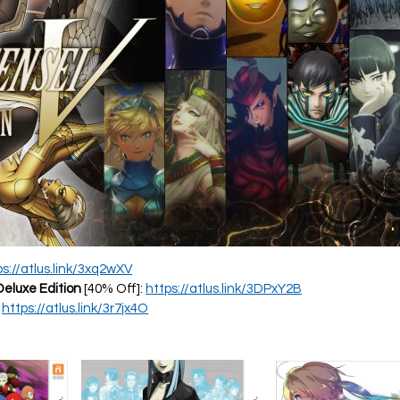
ps://atlus.link/3xq2wXV
Deluxe Edition
[40% Off]:
https://atlus.link/3DPxY2B
:
https://atlus.link/3r7jx4O