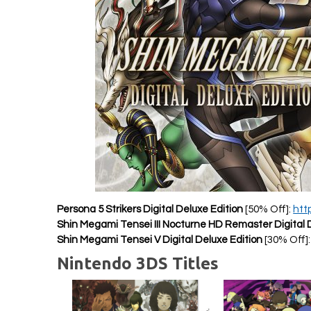
Persona 5 Strikers Digital Deluxe Edition
[50% Off]:
htt
Shin Megami Tensei III Nocturne HD Remaster Digital 
Shin Megami Tensei V Digital Deluxe Edition
[30% Off]
Nintendo 3DS Titles