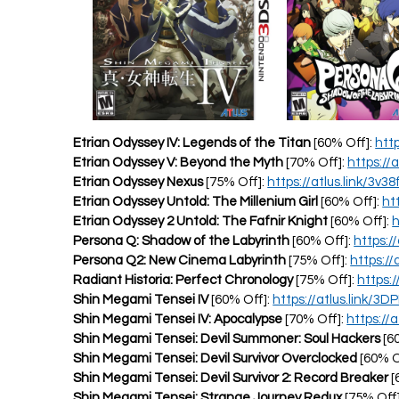
Etrian Odyssey IV: Legends of the Titan
[60% Off]:
htt
Etrian Odyssey V: Beyond the Myth
[70% Off]:
https://
Etrian Odyssey Nexus
[75% Off]:
https://atlus.link/3v38f
Etrian Odyssey Untold: The Millenium Girl
[60% Off]:
ht
Etrian Odyssey 2 Untold: The Fafnir Knight
[60% Off]:
h
Persona Q: Shadow of the Labyrinth
[60% Off]:
https:/
Persona Q2: New Cinema Labyrinth
[75% Off]:
https://
Radiant Historia: Perfect Chronology
[75% Off]:
https:
Shin Megami Tensei IV
[60% Off]:
https://atlus.link/3D
Shin Megami Tensei IV: Apocalypse
[70% Off]:
https://a
Shin Megami Tensei: Devil Summoner: Soul Hackers
[6
Shin Megami Tensei: Devil Survivor Overclocked
[60% O
Shin Megami Tensei: Devil Survivor 2: Record Breaker
[
Shin Megami Tensei: Strange Journey Redux
[75% Off