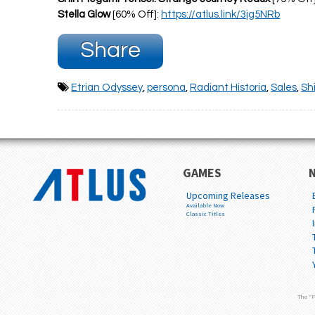
Stella Glow
[60% Off]:
https://atlus.link/3jg5NRb
Share
Etrian Odyssey
,
persona
,
Radiant Historia
,
Sales
,
Sh
GAMES
Upcoming Releases
Available Now
Classic Titles
The "P