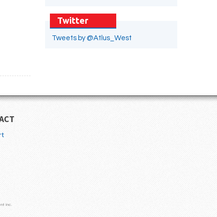
Twitter
Tweets by @Atlus_West
ACT
rt
nt Inc.