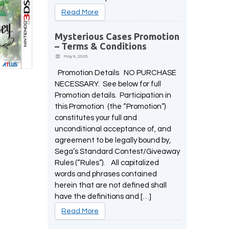
Read More
Mysterious Cases Promotion
– Terms & Conditions
May 9, 2025
Promotion Details NO PURCHASE
NECESSARY. See below for full
Promotion details. Participation in
this Promotion (the “Promotion”)
constitutes your full and
unconditional acceptance of, and
agreement to be legally bound by,
Sega’s Standard Contest/Giveaway
Rules (“Rules”). All capitalized
words and phrases contained
herein that are not defined shall
have the definitions and […]
Read More