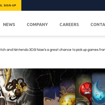
IL SIGN-UP
FEATURED
NEWS
COMPANY
CAREERS
CONT
!
tch and Nintendo 3DS! Now’s a great chance to pick up games fro
PLAY NO