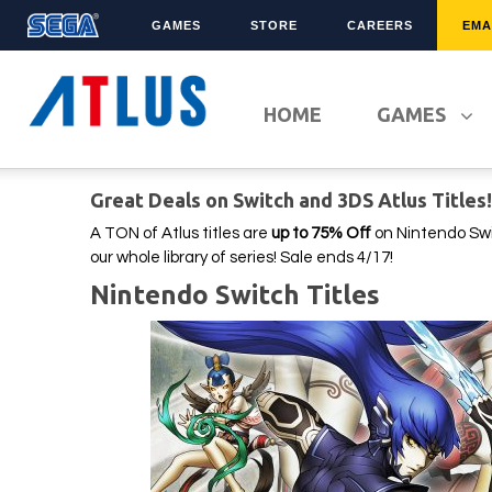
GAMES
STORE
CAREERS
EMA
LATEST TITLES
FRANCHISES
HOME
GAMES
Sonic Superstars
Sonic The Hedgehog
Persona 5 Tactica
Yakuza
Great Deals on Switch and 3DS Atlus Titles
Samba de Amigo
Phantasy Star Online 2
Demon Slayer
Persona
A TON of Atlus titles are
up to 75% Off
on Nintendo Swi
our whole library of series! Sale ends 4/17!
Persona 3 Reload
Demon Slayer
Nintendo Switch Titles
Unicorn Overlord
Two Point
Like A Dragon: Infinite
Etrian Odyssey
Wealth
All SEGA Games
Company of Heroes 3
All Atlus Games
Football Manager 2024