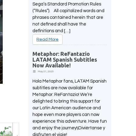
Sega’s Standard Promotion Rules
(“Rules”). All capitalized words and
phrases contained herein that are
not defined shall have the
definitions and […]
Read More
Metaphor: ReFantazio
LATAM Spanish Subtitles
Now Available!
May 21, 2025
Hola Metaphor fans, LATAM Spanish
subtitles are now available for
Metaphor: ReFantazio! We’re
delighted to bring this support for
our Latin American audience and
hope even more players can now
experience this adventure. Have fun
and enjoy the journey!¡Diviértanse y
disfruten el viaje!