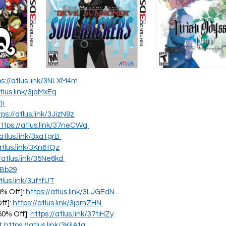
ps://atlus.link/3NLXM4m
atlus.link/3jaMxEq
ji
tps://atlus.link/3JizN9z
ttps://atlus.link/37neCWq
/atlus.link/3xa1grB
atlus.link/3Kn6tQz
//atlus.link/35Ne6kd
PBb29
tlus.link/3uftfUT
0% Off]:
https://atlus.link/3LJGEdN
ff]:
https://atlus.link/3jamZHN
60% Off]:
https://atlus.link/37tiHZy
]:
https://atlus.link/3KjIAtg