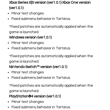
Xbox Series X|S version (ver1.0.1) Xbox One version
(ver1.0.1)
Minor text changes
PLAY NOW
EXPANSION PASS
Fixed submenu behavior in Tartarus.
*Fixed patches are automatically applied when the
game is launched.
Windows version (ver1.0.1)
Minor text changes
Fixed submenu behavior in Tartarus.
PLAY NOW
PLAY NOW
*Fixed patches are automatically applied when the
game is launched.
FRANCHISES
LATEST TITLES
Nintendo Switch™ version (ver1.0.1)
Sonic The Hedgehog
Sonic Superstars
Minor text changes
Yakuza
Persona 5 Tactica
Fixed submenu behavior in Tartarus.
Phantasy Star Online 2
Samba de Amigo
*Fixed patches are automatically applied when the
Persona
Demon Slayer
game is launched.
Demon Slayer
Persona 3 Reload
PlayStation®4 version (ver1.0.1)
Two Point
Unicorn Overlord
Minor text changes
Etrian Odyssey
Like A Dragon: Infinite Wealth
Fixed submenu behavior in Tartarus.
All SEGA Games
Company of Heroes 3