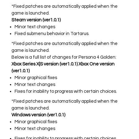
*Fixed patches are automatically applied when the
All Atlus Games
Football Manager 2024
game is launched.
Steam version (ver1.0.1)
Minor text changes
Fixed submenu behavior in Tartarus.
*Fixed patches are automatically applied when the
game is launched.
Below is a full list of changes for Persona 4 Golden:
Xbox Series X|S version (ver1.0.1) Xbox One version
(ver1.0.1)
Minor graphical fixes
Minor text changes
Fixes for inability to progress with certain choices.
*Fixed patches are automatically applied when the
game is launched.
Windows version (ver1.0.1)
Minor graphical fixes
Minor text changes
Fixes for inability to progress with certain choices.