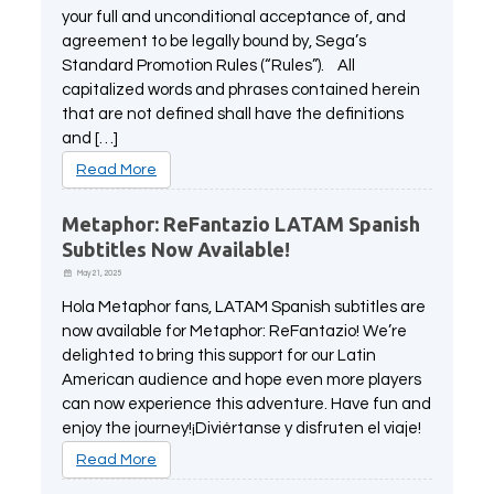
your full and unconditional acceptance of, and
agreement to be legally bound by, Sega’s
Standard Promotion Rules (“Rules”). All
capitalized words and phrases contained herein
that are not defined shall have the definitions
and […]
Read More
Metaphor: ReFantazio LATAM Spanish
Subtitles Now Available!
May 21, 2025
Hola Metaphor fans, LATAM Spanish subtitles are
now available for Metaphor: ReFantazio! We’re
delighted to bring this support for our Latin
American audience and hope even more players
can now experience this adventure. Have fun and
enjoy the journey!¡Diviértanse y disfruten el viaje!
Read More