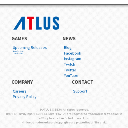
GAMES
NEWS
Upcoming Releases
Blog
Available Now
Facebook
Classic Titles
Instagram
Twitch
Twitter
YouTube
COMPANY
CONTACT
Careers
Support
Privacy Policy
© ATLUS. © SEGA. All rights reserved.
The "PS" Family logo, "PS3", "PS4", and "PSVITA" are registered trademarks or trademarks
of Sony Interactive Entertainment Inc.
Nintendo trademarks and copyrights are properties of Nintendo.