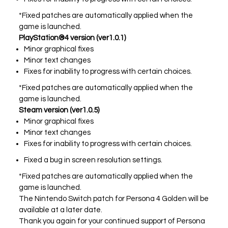
*Fixed patches are automatically applied when the
game is launched.
PlayStation®4 version (ver1.0.1)
Minor graphical fixes
Minor text changes
Fixes for inability to progress with certain choices.
*Fixed patches are automatically applied when the
game is launched.
Steam version (ver1.0.5)
Minor graphical fixes
Minor text changes
Fixes for inability to progress with certain choices.
Fixed a bug in screen resolution settings.
*Fixed patches are automatically applied when the
game is launched.
The Nintendo Switch patch for Persona 4 Golden will be
available at a later date.
Thank you again for your continued support of Persona