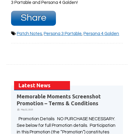
3 Portable and Persona 4 Golden!
Share
Patch Notes
,
Persona 3 Portable
,
Persona 4 Golden
Latest News
Memorable Moments Screenshot
Promotion – Terms & Conditions
May 22, 2025
Promotion Details NO PURCHASE NECESSARY.
See below for full Promotion details. Participation
in this Promotion (the “Promotion”) constitutes