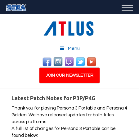
GAMES
FEATURED
STORE
CAREERS
Menu
EMAIL SIGN-UP
JOIN OUR NEWSLETTER
Latest Patch Notes for P3P/P4G
Thank you for playing Persona 3 Portable and Persona 4
PLAY NOW
Golden! We have released updates for both titles
across platforms.
A full list of changes for Persona 3 Portable can be
found below: