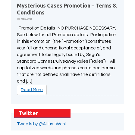
Mysterious Cases Promotion – Terms &
Conditions
May 9, 2025
Promotion Details NO PURCHASE NECESSARY.
See below for full Promotion details. Participation
in this Promotion (the “Promotion”) constitutes
your full and unconditional acceptance of, and
agreement to be legally bound by, Sega’s
Standard Contest/Giveaway Rules (“Rules”). All
capitalized words and phrases contained herein
that are not defined shall have the definitions
and […]
Read More
Twitter
Tweets by @Atlus_West