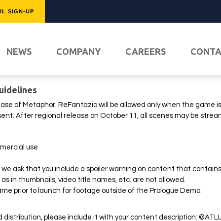
IL SIGN-UP
FEATURED
NEWS
COMPANY
CAREERS
CONT
uidelines
ease of Metaphor: ReFantazio will be allowed only when the game is o
onsent. After regional release on October 11, all scenes may be stre
mercial use
we ask that you include a spoiler warning on content that contains 
PLAY NO
as in thumbnails, video title names, etc. are not allowed.
ame prior to launch for footage outside of the Prologue Demo.
d distribution, please include it with your content description: ©ATL