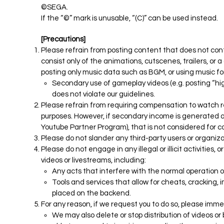
©SEGA.
If the “©” mark is unusable, “(C)” can be used instead.
[Precautions]
Please refrain from posting content that does not co
consist only of the animations, cutscenes, trailers, or
posting only music data such as BGM, or using music for
Secondary use of gameplay videos (e.g. posting “high
does not violate our guidelines.
Please refrain from requiring compensation to watch r
purposes. However, if secondary income is generated as
Youtube Partner Program), that is not considered for 
Please do not slander any third-party users or organiza
Please do not engage in any illegal or illicit activities,
videos or livestreams, including:
Any acts that interfere with the normal operation o
Tools and services that allow for cheats, cracking, 
placed on the backend.
For any reason, if we request you to do so, please imme
We may also delete or stop distribution of videos 