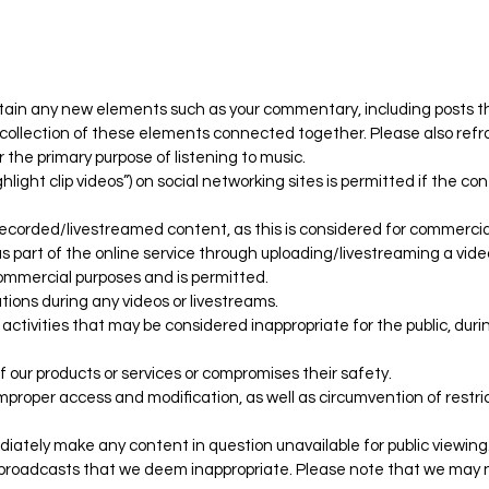
ntain any new elements such as your commentary, including posts t
 a collection of these elements connected together. Please also refr
 the primary purpose of listening to music.
light clip videos”) on social networking sites is permitted if the co
ecorded/livestreamed content, as this is considered for commercia
 part of the online service through uploading/livestreaming a video
commercial purposes and is permitted.
tions during any videos or livestreams.
 or activities that may be considered inappropriate for the public, dur
f our products or services or compromises their safety.
improper access and modification, as well as circumvention of restri
diately make any content in question unavailable for public viewing
or broadcasts that we deem inappropriate. Please note that we may 