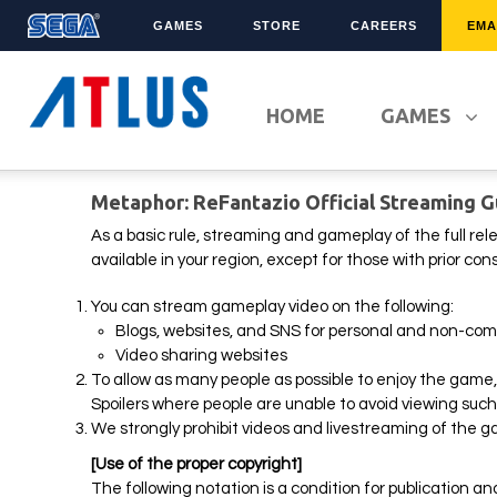
GAMES
STORE
CAREERS
EMA
LATEST TITLES
FRANCHISES
HOME
GAMES
Sonic Superstars
Sonic The Hedgehog
Persona 5 Tactica
Yakuza
Metaphor: ReFantazio Official Streaming G
Samba de Amigo
Phantasy Star Online 2
Demon Slayer
Persona
As a basic rule, streaming and gameplay of the full rel
available in your region, except for those with prior c
Persona 3 Reload
Demon Slayer
Unicorn Overlord
Two Point
You can stream gameplay video on the following:
Blogs, websites, and SNS for personal and non-com
Like A Dragon: Infinite
Etrian Odyssey
Wealth
Video sharing websites
All SEGA Games
To allow as many people as possible to enjoy the game, 
Company of Heroes 3
All Atlus Games
Spoilers where people are unable to avoid viewing such 
Football Manager 2024
We strongly prohibit videos and livestreaming of the g
[Use of the proper copyright]
The following notation is a condition for publication an