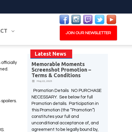
ACT
JOIN OUR NEWSLETTER
Latest News
fficially
Memorable Moments
Screenshot Promotion –
PLAY NOW
EXPANSION PASS
amed.
Terms & Conditions
May 22, 2025
Promotion Details NO PURCHASE
NECESSARY. See below for full
spoilers.
Promotion details. Participation in
W
this Promotion (the “Promotion”)
PLAY NOW
PLAY NOW
constitutes your full and
unconditional acceptance of, and
agreement to be legally bound by,
US.