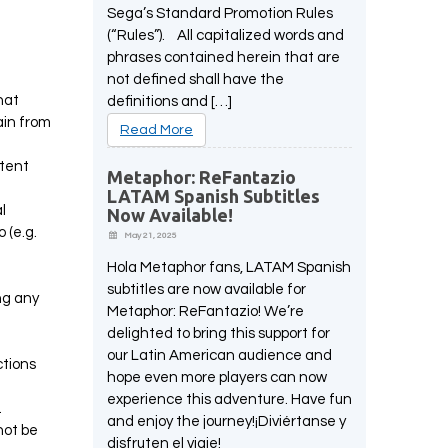
Sega’s Standard Promotion Rules
(“Rules”). All capitalized words and
phrases contained herein that are
not defined shall have the
hat
definitions and […]
ain from
Read More
ntent
Metaphor: ReFantazio
LATAM Spanish Subtitles
l
Now Available!
 (e.g.
May 21, 2025
Hola Metaphor fans, LATAM Spanish
subtitles are now available for
ing any
Metaphor: ReFantazio! We’re
delighted to bring this support for
our Latin American audience and
ctions
hope even more players can now
experience this adventure. Have fun
.
and enjoy the journey!¡Diviértanse y
not be
disfruten el viaje!