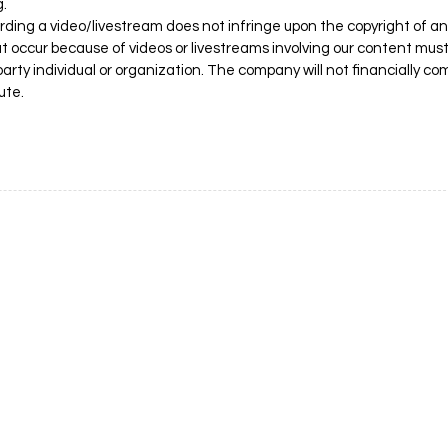
g.
ing a video/livestream does not infringe upon the copyright of an
hat occur because of videos or livestreams involving our content mus
arty individual or organization. The company will not financially 
ute.