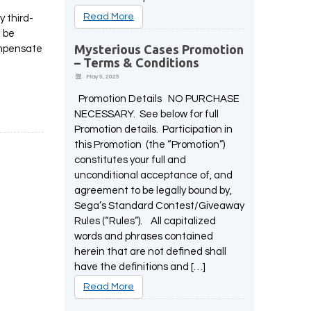
Read More
y third-
t be
Mysterious Cases Promotion
compensate
– Terms & Conditions
May 9, 2025
Promotion Details NO PURCHASE
NECESSARY. See below for full
Promotion details. Participation in
this Promotion (the “Promotion”)
constitutes your full and
unconditional acceptance of, and
agreement to be legally bound by,
Sega’s Standard Contest/Giveaway
Rules (“Rules”). All capitalized
words and phrases contained
herein that are not defined shall
have the definitions and […]
Read More