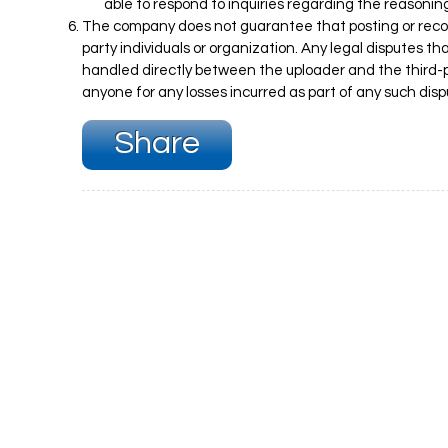
able to respond to inquiries regarding the reasonin
The company does not guarantee that posting or record
party individuals or organization. Any legal disputes t
handled directly between the uploader and the third-p
anyone for any losses incurred as part of any such disp
Share