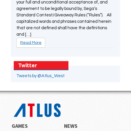
your full and unconditional acceptance of, and
agreement to be legally bound by, Sega’s
Standard Contest/Giveaway Rules (“Rules”). All
capitalized words and phrases contained herein
that are not defined shall have the definitions
and […]
Read More
Twitter
Tweets by @Atlus_West
GAMES
NEWS