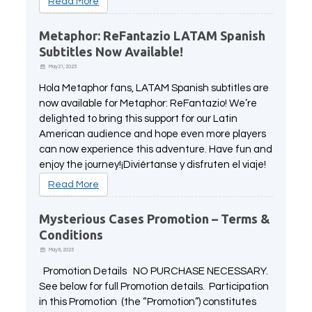
Read More
Metaphor: ReFantazio LATAM Spanish
Subtitles Now Available!
May 21, 2025
Hola Metaphor fans, LATAM Spanish subtitles are
now available for Metaphor: ReFantazio! We’re
delighted to bring this support for our Latin
American audience and hope even more players
can now experience this adventure. Have fun and
enjoy the journey!¡Diviértanse y disfruten el viaje!
Read More
Mysterious Cases Promotion – Terms &
Conditions
May 9, 2025
Promotion Details NO PURCHASE NECESSARY.
See below for full Promotion details. Participation
in this Promotion (the “Promotion”) constitutes