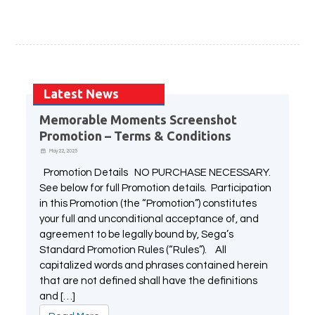
All Atlus Games
Football Manager 2024
Latest News
Memorable Moments Screenshot
Promotion – Terms & Conditions
May 22, 2025
Promotion Details NO PURCHASE NECESSARY.
See below for full Promotion details. Participation
in this Promotion (the “Promotion”) constitutes
your full and unconditional acceptance of, and
agreement to be legally bound by, Sega’s
Standard Promotion Rules (“Rules”). All
capitalized words and phrases contained herein
that are not defined shall have the definitions
and […]