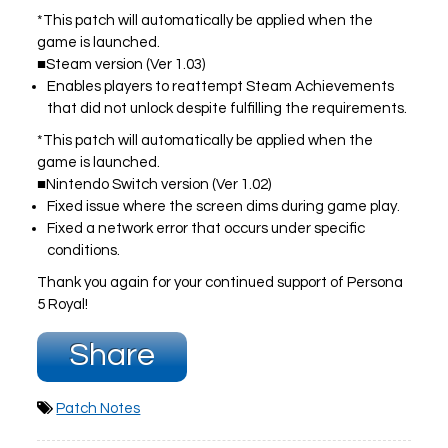
*This patch will automatically be applied when the
game is launched.
■Steam version (Ver 1.03)
PLAY NOW
EXPANSION PASS
Enables players to reattempt Steam Achievements
that did not unlock despite fulfilling the requirements.
*This patch will automatically be applied when the
game is launched.
■Nintendo Switch version (Ver 1.02)
Fixed issue where the screen dims during game play.
PLAY NOW
PLAY NOW
Fixed a network error that occurs under specific
conditions.
FRANCHISES
LATEST TITLES
Thank you again for your continued support of Persona
Sonic The Hedgehog
Sonic Superstars
5 Royal!
Yakuza
Persona 5 Tactica
Phantasy Star Online 2
Samba de Amigo
Share
Persona
Demon Slayer
Demon Slayer
Persona 3 Reload
Two Point
Unicorn Overlord
Patch Notes
Etrian Odyssey
Like A Dragon: Infinite Wealth
All SEGA Games
Company of Heroes 3