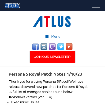
GAMES
FEATURED
STORE
CAREERS
Menu
EMAIL SIGN-UP
JOIN OUR NEWSLETTER
Persona 5 Royal Patch Notes 1/10/23
Thank you for playing Persona 5 Royal! We have
PLAY NOW
released several new patches for Persona 5 Royal.
A full list of changes can be found below:
■Windows version (Ver. 1.04)
Fixed minor issues.