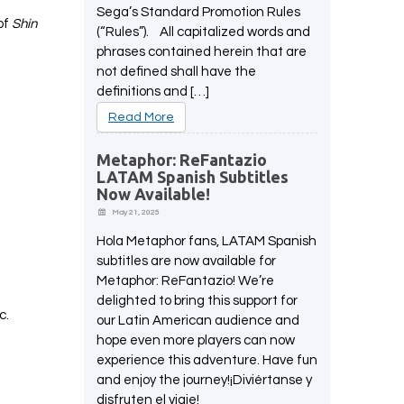
Sega’s Standard Promotion Rules
of
Shin
(“Rules”). All capitalized words and
phrases contained herein that are
not defined shall have the
definitions and […]
Read More
Metaphor: ReFantazio
LATAM Spanish Subtitles
Now Available!
May 21, 2025
Hola Metaphor fans, LATAM Spanish
subtitles are now available for
Metaphor: ReFantazio! We’re
delighted to bring this support for
ic.
our Latin American audience and
-
hope even more players can now
experience this adventure. Have fun
and enjoy the journey!¡Diviértanse y
disfruten el viaje!