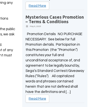
uring any
Read More
Mysterious Cases Promotion
ctions
– Terms & Conditions
May 9, 2025
the public
Promotion Details NO PURCHASE
s, we ask
NECESSARY. See below for full
Promotion details. Participation in
d.
this Promotion (the “Promotion”)
t of any
constitutes your full and
ent must
unconditional acceptance of, and
agreement to be legally bound by,
Sega’s Standard Contest/Giveaway
Rules (“Rules”). All capitalized
words and phrases contained
herein that are not defined shall
have the definitions and […]
Read More