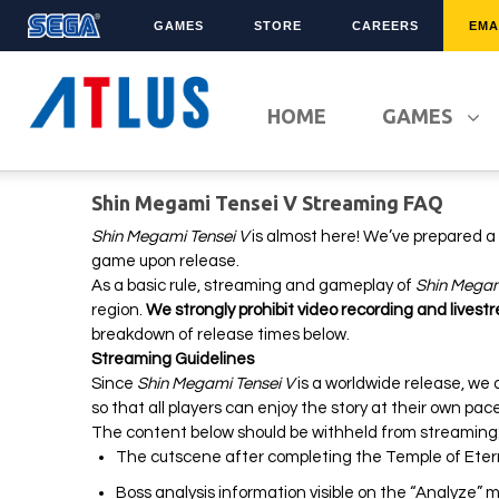
GAMES
STORE
CAREERS
EMA
LATEST TITLES
FRANCHISES
HOME
GAMES
Sonic Superstars
Sonic The Hedgehog
Persona 5 Tactica
Yakuza
Shin Megami Tensei V Streaming FAQ
Samba de Amigo
Phantasy Star Online 2
Demon Slayer
Persona
Shin Megami Tensei V
is almost here! We’ve prepared a s
game upon release.
Persona 3 Reload
Demon Slayer
As a basic rule, streaming and gameplay of
Shin Megam
Unicorn Overlord
Two Point
region.
We strongly prohibit video recording and livest
Like A Dragon: Infinite
Etrian Odyssey
breakdown of release times below.
Wealth
Streaming Guidelines
All SEGA Games
Since
Shin Megami Tensei V
is a worldwide release, we as
Company of Heroes 3
All Atlus Games
so that all players can enjoy the story at their own pa
Football Manager 2024
The content below should be withheld from streamin
The cutscene after completing the Temple of Eterni
Boss analysis information visible on the “Analyze”