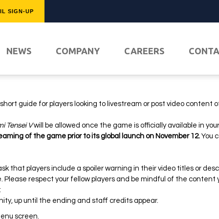
IL SIGN-UP
FEATURED
NEWS
COMPANY
CAREERS
CONT
hort guide for players looking to livestream or post video content o
i Tensei V
will be allowed once the game is officially available in you
reaming of the game prior to its global launch on November 12.
You c
k that players include a spoiler warning in their video titles or desc
PLAY NO
ce. Please respect your fellow players and be mindful of the content 
g:
ty, up until the ending and staff credits appear.
 menu screen.