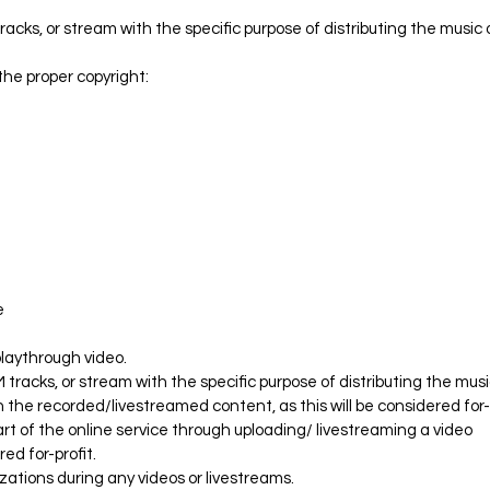
acks, or stream with the specific purpose of distributing the music 
 the proper copyright:
.
e
 playthrough video.
 tracks, or stream with the specific purpose of distributing the mus
 the recorded/livestreamed content, as this will be considered for
rt of the online service through uploading/ livestreaming a video
red for-profit.
izations during any videos or livestreams.