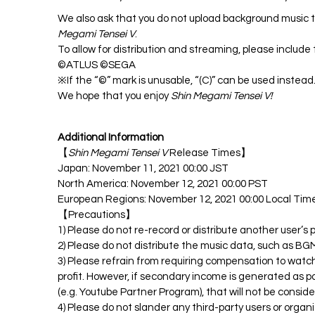
We also ask that you do not upload background music tr
Megami Tensei V
.
To allow for distribution and streaming, please include
©ATLUS ©SEGA
※If the “©” mark is unusable, “(C)” can be used instead
We hope that you enjoy
Shin Megami Tensei V!
Additional Information
【
Shin Megami Tensei V
Release Times】
Japan: November 11, 2021 00:00 JST
North America: November 12, 2021 00:00 PST
European Regions: November 12, 2021 00:00 Local Tim
【Precautions】
1) Please do not re-record or distribute another user’s
2) Please do not distribute the music data, such as BGM
3) Please refrain from requiring compensation to watch
profit. However, if secondary income is generated as pa
(e.g. Youtube Partner Program), that will not be conside
4) Please do not slander any third-party users or organ