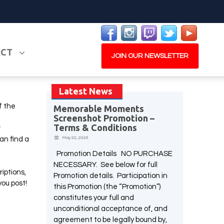
ACT
JOIN OUR NEWSLETTER
Latest News
f the
Memorable Moments
Screenshot Promotion –
PLAY NOW
EXPANSION PASS
Terms & Conditions
r
an find a
May 22, 2025
Promotion Details NO PURCHASE
NECESSARY. See below for full
riptions,
Promotion details. Participation in
W
you post!
this Promotion (the “Promotion”)
PLAY NOW
PLAY NOW
constitutes your full and
unconditional acceptance of, and
agreement to be legally bound by,