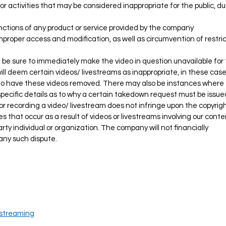
es, or activities that may be considered inappropriate for the public, d
unctions of any product or service provided by the company
improper access and modification, as well as circumvention of restri
 be sure to immediately make the video in question unavailable for 
l deem certain videos/ livestreams as inappropriate, in these case
to have these videos removed. There may also be instances where
 specific details as to why a certain takedown request must be issue
r recording a video/ livestream does not infringe upon the copyrigh
tes that occur as a result of videos or livestreams involving our cont
ty individual or organization. The company will not financially
any such dispute.
streaming