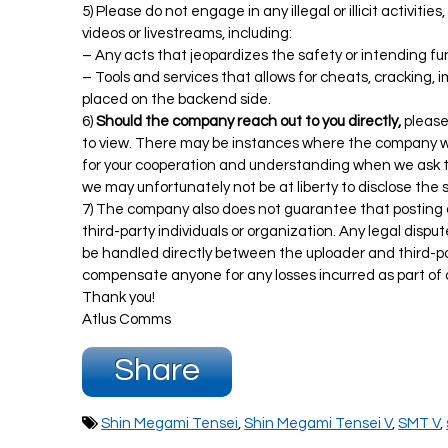
5) Please do not engage in any illegal or illicit activiti
videos or livestreams, including:
– Any acts that jeopardizes the safety or intending f
– Tools and services that allows for cheats, cracking, 
placed on the backend side.
6)
Should the company reach out to you directly,
please
to view. There may be instances where the company wil
for your cooperation and understanding when we ask 
we may unfortunately not be at liberty to disclose the
7) The company also does not guarantee that posting o
third-party individuals or organization. Any legal dispu
be handled directly between the uploader and third-par
compensate anyone for any losses incurred as part of 
Thank you!
Atlus Comms
Share
Shin Megami Tensei
,
Shin Megami Tensei V
,
SMT V
,