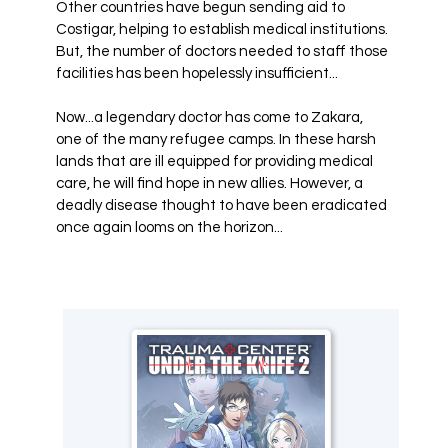
Other countries have begun sending aid to
Costigar, helping to establish medical institutions.
But, the number of doctors needed to staff those
facilities has been hopelessly insufficient...
Now...a legendary doctor has come to Zakara,
one of the many refugee camps. In these harsh
lands that are ill equipped for providing medical
care, he will find hope in new allies. However, a
deadly disease thought to have been eradicated
once again looms on the horizon...