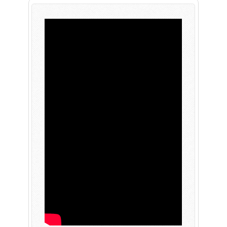
PLAY NOW
EXPANSION PASS
PLAY NOW
PLAY NOW
FRANCHISES
LATEST TITLES
Sonic The Hedgehog
Sonic Superstars
Yakuza
Persona 5 Tactica
Phantasy Star Online 2
Samba de Amigo
Persona
Demon Slayer
Demon Slayer
Persona 3 Reload
Two Point
Unicorn Overlord
Etrian Odyssey
Like A Dragon: Infinite Wealth
All SEGA Games
Company of Heroes 3