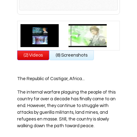
All Atlus Games
Football Manager 2024
(2) Videos
(8) Screenshots
The Republic of Costigar, Africa...
The internal warfare plaguing the people of this
country for over a decade has finally come to an
end. However, they continue to struggle with
attacks by guerilla militants, land mines, and
refugees en masse. Still, the country is slowly
walking down the path toward peace.