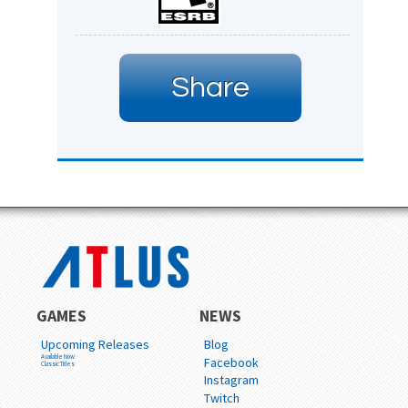
Share
GAMES
NEWS
Upcoming Releases
Blog
Available Now
Facebook
Classic Titles
Instagram
Twitch