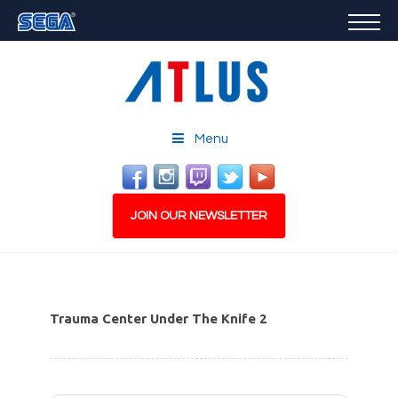
GAMES
FEATURED
STORE
CAREERS
Menu
EMAIL SIGN-UP
JOIN OUR NEWSLETTER
Trauma Center Under The Knife 2
PLAY NOW