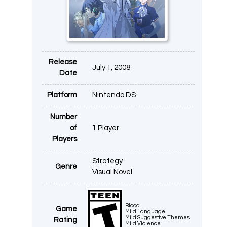
Release
July 1, 2008
Date
Platform
Nintendo DS
Number
of
1 Player
Players
Strategy
Genre
Visual Novel
Blood
Game
Mild Language
Mild Suggestive Themes
Rating
Mild Violence