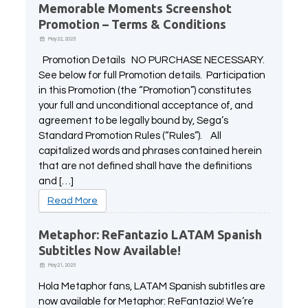
Memorable Moments Screenshot
All Atlus Games
Football Manager 2024
Promotion – Terms & Conditions
May 22, 2025
Promotion Details NO PURCHASE NECESSARY.
See below for full Promotion details. Participation
in this Promotion (the “Promotion”) constitutes
your full and unconditional acceptance of, and
agreement to be legally bound by, Sega’s
Standard Promotion Rules (“Rules”). All
capitalized words and phrases contained herein
that are not defined shall have the definitions
and […]
Read More
Metaphor: ReFantazio LATAM Spanish
Subtitles Now Available!
May 21, 2025
Hola Metaphor fans, LATAM Spanish subtitles are
now available for Metaphor: ReFantazio! We’re