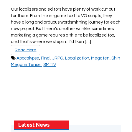
Our localizers and editors have plenty of work cut out
for them. From the in-game text to VO scripts, they
PLAY NOW
EXPANSION PASS
have a long and arduous wordsmithing journey for each
new project. But there’s another wrinkle: sometimes
marketing a game requires a title to be localized too,
and that’s where we step in. I’d liken […]
Read More
Apocalypse
,
Final
,
JRPG
,
Localization
,
Megaten
,
Shin
Megami Tensei
,
SMTIV
PLAY NOW
PLAY NOW
FRANCHISES
LATEST TITLES
Sonic The Hedgehog
Sonic Superstars
Yakuza
Persona 5 Tactica
Phantasy Star Online 2
Samba de Amigo
Persona
Demon Slayer
Demon Slayer
Persona 3 Reload
Two Point
Unicorn Overlord
Latest News
Etrian Odyssey
Like A Dragon: Infinite Wealth
All SEGA Games
Company of Heroes 3