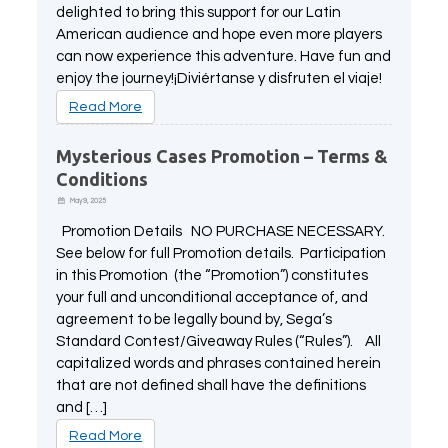
delighted to bring this support for our Latin
American audience and hope even more players
can now experience this adventure. Have fun and
enjoy the journey!¡Diviértanse y disfruten el viaje!
Read More
Mysterious Cases Promotion – Terms &
Conditions
May 9, 2025
Promotion Details NO PURCHASE NECESSARY.
See below for full Promotion details. Participation
in this Promotion (the “Promotion”) constitutes
your full and unconditional acceptance of, and
agreement to be legally bound by, Sega’s
Standard Contest/Giveaway Rules (“Rules”). All
capitalized words and phrases contained herein
that are not defined shall have the definitions
and […]
Read More