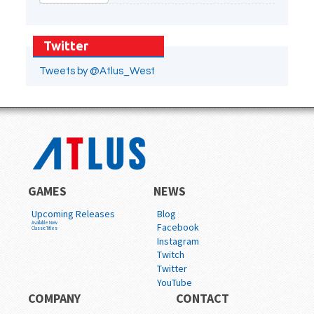
Twitter
Tweets by @Atlus_West
GAMES
NEWS
Upcoming Releases
Blog
Available Now
Facebook
Classic Titles
Instagram
Twitch
Twitter
YouTube
COMPANY
CONTACT