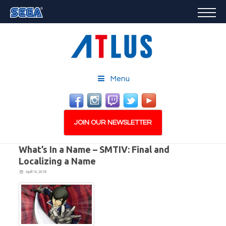
GAMES
FEATURED
STORE
CAREERS
Menu
EMAIL SIGN-UP
JOIN OUR NEWSLETTER
What’s In a Name – SMTIV: Final and
Localizing a Name
April 14, 2016
PLAY NOW