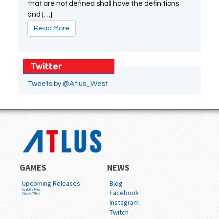
that are not defined shall have the definitions
and […]
Read More
Twitter
Tweets by @Atlus_West
GAMES
NEWS
Upcoming Releases
Blog
Available Now
Facebook
Classic Titles
Instagram
Twitch