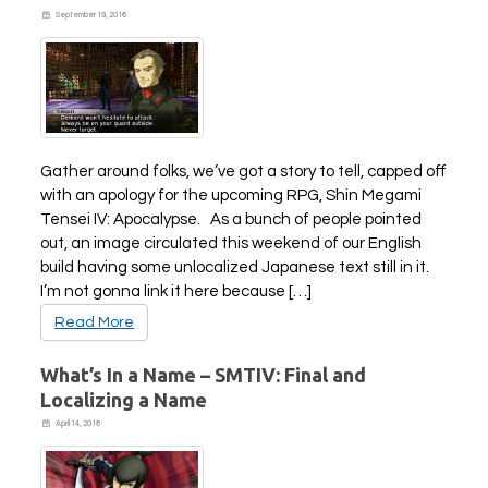
September 19, 2016
PLAY NOW
EXPANSION PASS
Gather around folks, we’ve got a story to tell, capped off
with an apology for the upcoming RPG, Shin Megami
Tensei IV: Apocalypse. As a bunch of people pointed
out, an image circulated this weekend of our English
PLAY NOW
PLAY NOW
build having some unlocalized Japanese text still in it.
FRANCHISES
LATEST TITLES
I’m not gonna link it here because […]
Sonic The Hedgehog
Sonic Superstars
Read More
Yakuza
Persona 5 Tactica
Phantasy Star Online 2
Samba de Amigo
What’s In a Name – SMTIV: Final and
Persona
Demon Slayer
Localizing a Name
Demon Slayer
Persona 3 Reload
April 14, 2016
Two Point
Unicorn Overlord
Etrian Odyssey
Like A Dragon: Infinite Wealth
All SEGA Games
Company of Heroes 3