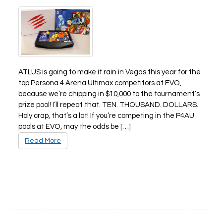
ATLUS is going to make it rain in Vegas this year for the
top Persona 4 Arena Ultimax competitors at EVO,
because we’re chipping in $10,000 to the tournament’s
prize pool! I’ll repeat that. TEN. THOUSAND. DOLLARS.
Holy crap, that’s a lot! If you’re competing in the P4AU
pools at EVO, may the odds be […]
Read More