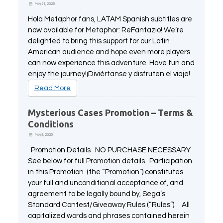
May 21, 2025
Hola Metaphor fans, LATAM Spanish subtitles are
now available for Metaphor: ReFantazio! We’re
delighted to bring this support for our Latin
American audience and hope even more players
can now experience this adventure. Have fun and
enjoy the journey!¡Diviértanse y disfruten el viaje!
Read More
Mysterious Cases Promotion – Terms &
Conditions
May 9, 2025
Promotion Details NO PURCHASE NECESSARY.
See below for full Promotion details. Participation
in this Promotion (the “Promotion”) constitutes
your full and unconditional acceptance of, and
agreement to be legally bound by, Sega’s
Standard Contest/Giveaway Rules (“Rules”). All
capitalized words and phrases contained herein