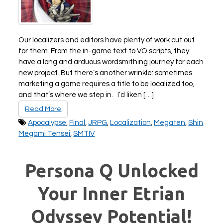
All Atlus Games
Football Manager 2024
Our localizers and editors have plenty of work cut out
for them. From the in-game text to VO scripts, they
have a long and arduous wordsmithing journey for each
new project. But there’s another wrinkle: sometimes
marketing a game requires a title to be localized too,
and that’s where we step in. I’d liken […]
Read More
Apocalypse
,
Final
,
JRPG
,
Localization
,
Megaten
,
Shin
Megami Tensei
,
SMTIV
Persona Q Unlocked
Your Inner Etrian
Odyssey Potential!