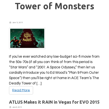
Tower of Monsters
June 12, 2015
If you’ve ever watched any low-budget sci-fi movie from
the 50s-70s (if all you can think of from this period is
“Star Wars” and “2001: A Space Odyssey,” then let us
cordially introduce you to Ed Wood’s “Plan 9 From Outer
Space“) then you’ll be right at home in ACE Team’s The
Deadly Tower of […]
Read More
ATLUS Makes it RAIN in Vegas for EVO 2015
June 9, 2015