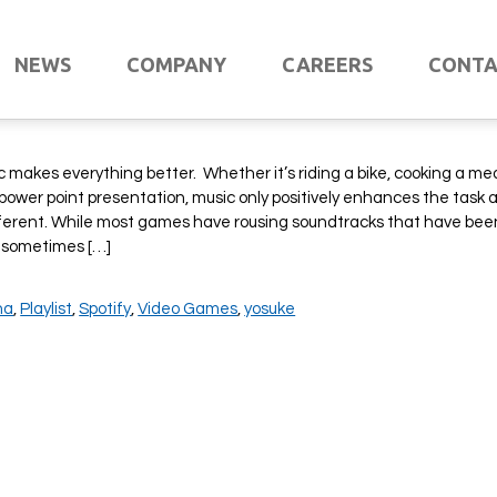
 Staff: Music to Game to
NEWS
COMPANY
CAREERS
CONT
ic makes everything better. Whether it’s riding a bike, cooking a mea
power point presentation, music only positively enhances the task 
ifferent. While most games have rousing soundtracks that have bee
 sometimes […]
na
,
Playlist
,
Spotify
,
Video Games
,
yosuke