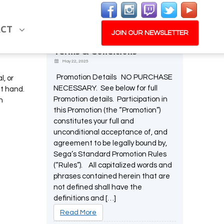
Latest News
ACT
Memorable Moments
JOIN OUR NEWSLETTER
Screenshot Promotion –
Terms & Conditions
May 22, 2025
Promotion Details NO PURCHASE
l, or
NECESSARY. See below for full
at hand.
Promotion details. Participation in
n
this Promotion (the “Promotion”)
constitutes your full and
unconditional acceptance of, and
agreement to be legally bound by,
Sega’s Standard Promotion Rules
(“Rules”). All capitalized words and
phrases contained herein that are
not defined shall have the
definitions and […]
Read More