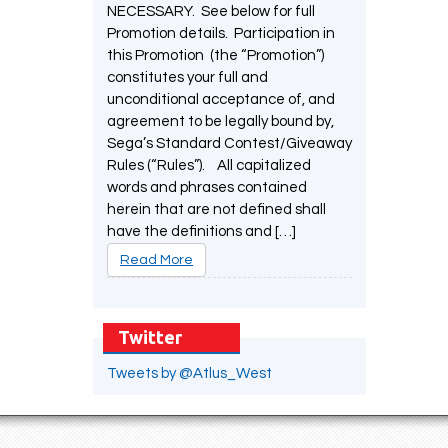
NECESSARY. See below for full
Promotion details. Participation in
this Promotion (the “Promotion”)
constitutes your full and
unconditional acceptance of, and
agreement to be legally bound by,
Sega’s Standard Contest/Giveaway
Rules (“Rules”). All capitalized
words and phrases contained
herein that are not defined shall
have the definitions and […]
Read More
Twitter
Tweets by @Atlus_West