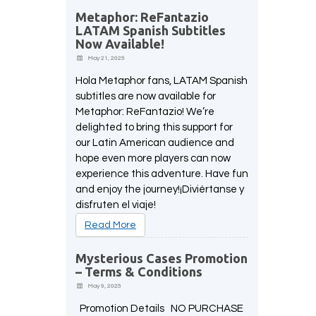
Metaphor: ReFantazio
LATAM Spanish Subtitles
Now Available!
May 21, 2025
Hola Metaphor fans, LATAM Spanish
subtitles are now available for
Metaphor: ReFantazio! We’re
delighted to bring this support for
our Latin American audience and
hope even more players can now
experience this adventure. Have fun
and enjoy the journey!¡Diviértanse y
disfruten el viaje!
Read More
Mysterious Cases Promotion
– Terms & Conditions
May 9, 2025
Promotion Details NO PURCHASE