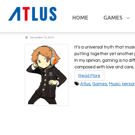
A Chat w/ ATLUS
HOME
GAMES
December 10, 2015
It’s a universal truth that mus
putting together yet another 
In my opinion, gaming is no d
composed with love and care,
Read More
Atlus
,
Games
,
Music
,
perso