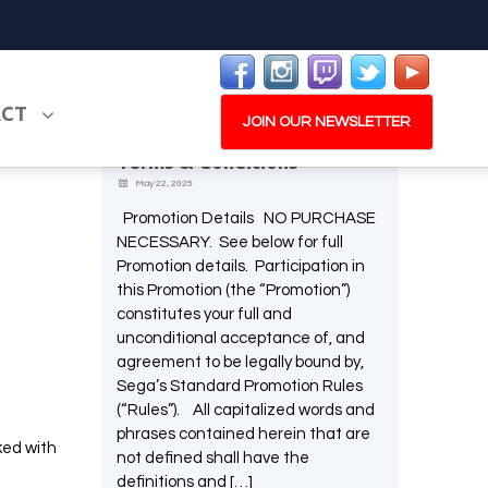
Latest News
ACT
e one,
Memorable Moments
JOIN OUR NEWSLETTER
Screenshot Promotion –
and is a
Terms & Conditions
May 22, 2025
Promotion Details NO PURCHASE
NECESSARY. See below for full
PLAY NOW
EXPANSION PASS
Promotion details. Participation in
this Promotion (the “Promotion”)
constitutes your full and
unconditional acceptance of, and
agreement to be legally bound by,
Sega’s Standard Promotion Rules
W
(“Rules”). All capitalized words and
PLAY NOW
PLAY NOW
phrases contained herein that are
ked with
not defined shall have the
definitions and […]