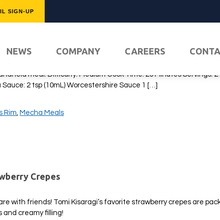
IL SIGN-UP
isoba Pan
FEATURED
NEWS
COMPANY
CAREERS
CONT
t highlight the food of 13 Sentinels: Aegis Rim without including th
an! This modern-day delicacy is the favorite of Takatoshi Hijiyama, 
handheld meal! Difficulty: Medium Cook Time: 25 Minutes Servings: 2
a Sauce: 2 tsp (10mL) Worcestershire Sauce 1 […]
is Rim
,
Mecha Meals
PLAY NO
awberry Crepes
are with friends! Tomi Kisaragi’s favorite strawberry crepes are pac
s and creamy filling!