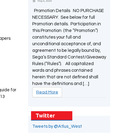
May 9, 2025
Promotion Details NO PURCHASE
NECESSARY. See below for full
Promotion details. Participation in
this Promotion (the “Promotion”)
constitutes your full and
papers
unconditional acceptance of, and
agreement to be legally bound by,
Sega’s Standard Contest/Giveaway
Rules (“Rules”). All capitalized
words and phrases contained
herein that are not defined shall
have the definitions and […]
guide for
Read More
 13
Twitter
Tweets by @Atlus_West