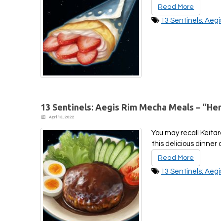
Read More
13 Sentinels: Aeg
13 Sentinels: Aegis Rim Mecha Meals – “H
April 13, 2022
You may recall Keita
this delicious dinne
Read More
13 Sentinels: Aeg