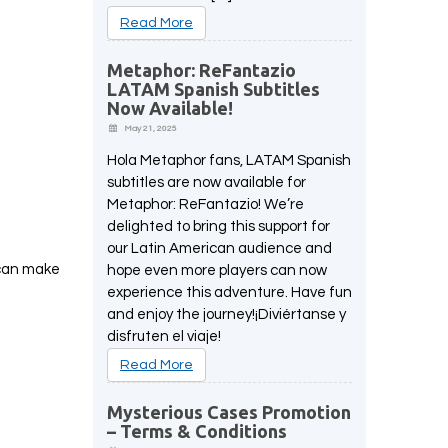
Read More
Metaphor: ReFantazio
LATAM Spanish Subtitles
Now Available!
May 21, 2025
Hola Metaphor fans, LATAM Spanish
subtitles are now available for
Metaphor: ReFantazio! We’re
delighted to bring this support for
our Latin American audience and
 can make
hope even more players can now
experience this adventure. Have fun
and enjoy the journey!¡Diviértanse y
disfruten el viaje!
Read More
Mysterious Cases Promotion
– Terms & Conditions