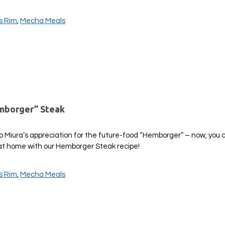
is Rim
,
Mecha Meals
emborger” Steak
ro Miura’s appreciation for the future-food “Hemborger” – now, you
r at home with our Hemborger Steak recipe!
is Rim
,
Mecha Meals