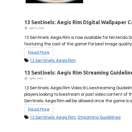
13 Sentinels: Aegis Rim Digital Wallpaper C
April 12, 2022
13 Sentinels: Aegis Rim is now available for Nintendo 
featuring the cast of the game! For best image quality
Read More
13 Sentinels: Aegis Rim
13 Sentinels: Aegis Rim Streaming Guidelin
April 5, 2022
13 Sentinels: Aegis Rim Video & Livestreaming Guidelin
players looking to livestream or post video content of
Sentinels: Aegis Rim will be allowed once the game is off
Read More
13 Sentinels: Aegis Rim
,
Streaming Guidelines