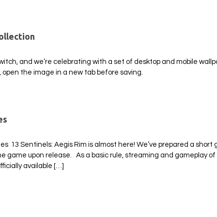
ollection
Switch, and we’re celebrating with a set of desktop and mobile wall
, open the image in a new tab before saving.
es
es 13 Sentinels: Aegis Rim is almost here! We’ve prepared a short 
 the game upon release. As a basic rule, streaming and gameplay of
icially available […]