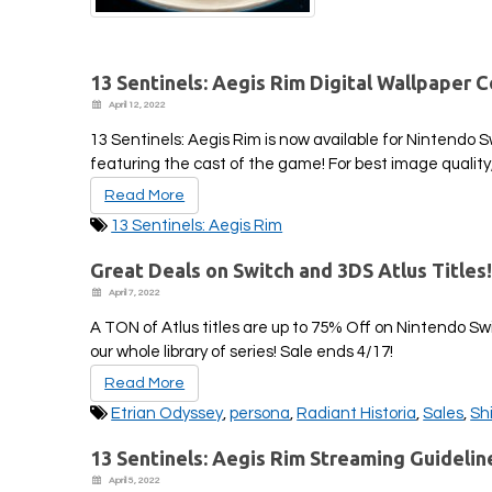
13 Sentinels: Aegis Rim Digital Wallpaper C
April 12, 2022
13 Sentinels: Aegis Rim is now available for Nintendo 
featuring the cast of the game! For best image quality
Read More
13 Sentinels: Aegis Rim
Great Deals on Switch and 3DS Atlus Titles
April 7, 2022
A TON of Atlus titles are up to 75% Off on Nintendo S
our whole library of series! Sale ends 4/17!
Read More
Etrian Odyssey
,
persona
,
Radiant Historia
,
Sales
,
Sh
13 Sentinels: Aegis Rim Streaming Guidelin
April 5, 2022