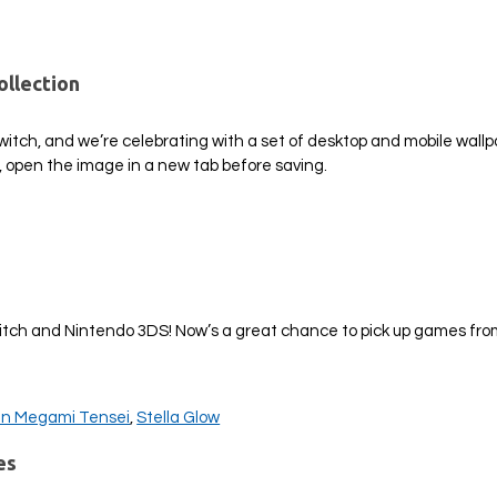
ollection
Switch, and we’re celebrating with a set of desktop and mobile wall
, open the image in a new tab before saving.
!
witch and Nintendo 3DS! Now’s a great chance to pick up games fro
in Megami Tensei
,
Stella Glow
es