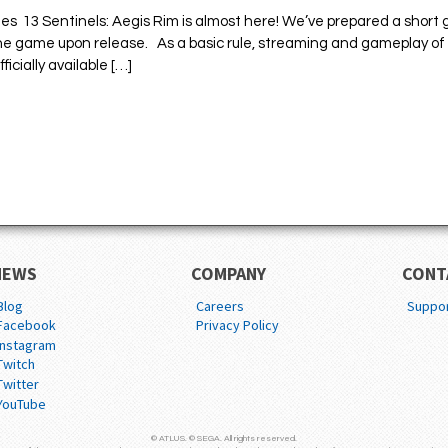
es 13 Sentinels: Aegis Rim is almost here! We’ve prepared a short 
 the game upon release. As a basic rule, streaming and gameplay of
icially available […]
NEWS
COMPANY
CONT
Blog
Careers
Suppo
Facebook
Privacy Policy
Instagram
Twitch
Twitter
YouTube
© ATLUS. © SEGA. All rights reserved.