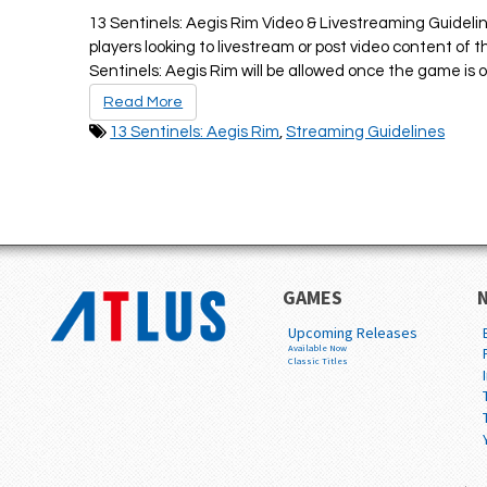
13 Sentinels: Aegis Rim Video & Livestreaming Guidelin
players looking to livestream or post video content of
Sentinels: Aegis Rim will be allowed once the game is off
Read More
13 Sentinels: Aegis Rim
,
Streaming Guidelines
GAMES
Upcoming Releases
Available Now
Classic Titles